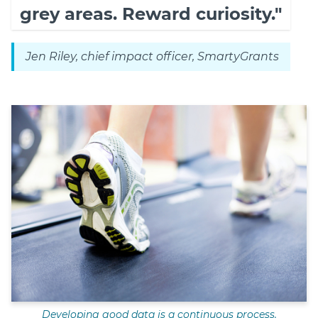
grey areas. Reward curiosity."
Jen Riley, chief impact officer, SmartyGrants
Developing good data is a continuous process.