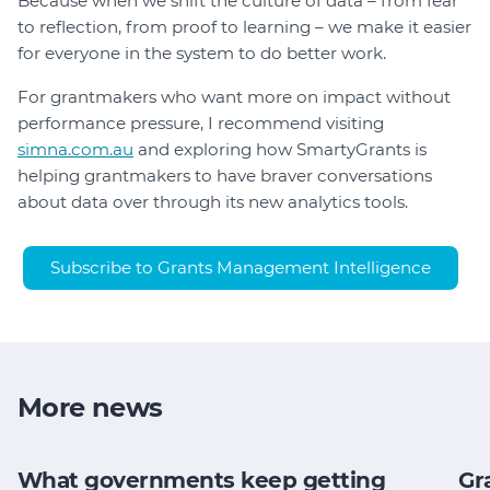
Because when we shift the culture of data – from fear
to reflection, from proof to learning – we make it easier
for everyone in the system to do better work.
For grantmakers who want more on impact without
performance pressure, I recommend visiting
simna.com.au
and exploring how SmartyGrants is
helping grantmakers to have braver conversations
about data over through its new analytics tools.
Subscribe to Grants Management Intelligence
More news
What governments keep getting
Gr