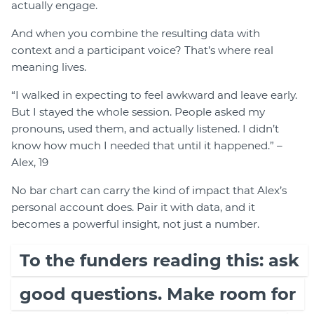
actually engage.
And when you combine the resulting data with
context and a participant voice? That’s where real
meaning lives.
“I walked in expecting to feel awkward and leave early.
But I stayed the whole session. People asked my
pronouns, used them, and actually listened. I didn’t
know how much I needed that until it happened.” –
Alex, 19
No bar chart can carry the kind of impact that Alex’s
personal account does. Pair it with data, and it
becomes a powerful insight, not just a number.
To the funders reading this: ask
good questions. Make room for