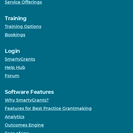
Service Offerings
Training
Training Options
Bookings
Login
SmartyGrants
Help Hub
Forum
Software Features
Why SmartyGrants?
Features for Best Practice Grantmaking
Analytics
Outcomes Engine