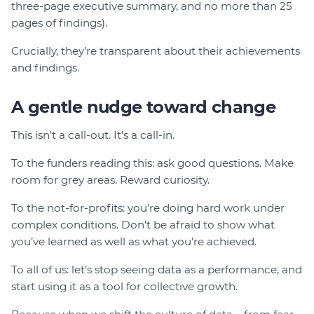
three-page executive summary, and no more than 25
pages of findings).
Crucially, they’re transparent about their achievements
and findings.
A gentle nudge toward change
This isn’t a call-out. It’s a call-in.
To the funders reading this: ask good questions. Make
room for grey areas. Reward curiosity.
To the not-for-profits: you’re doing hard work under
complex conditions. Don’t be afraid to show what
you’ve learned as well as what you’re achieved.
To all of us: let’s stop seeing data as a performance, and
start using it as a tool for collective growth.