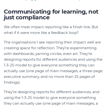
Communicating for learning, not
just compliance
We often treat impact reporting like a finish line. But
what if it were more like a feedback loop?
The organisations I see reporting their impact well are
creating space for reflection. They’re experimenting
with dashboards, yarning circles, even art. They’re
designing reports for different audiences and using the
1-3-25 model to give everyone something they can
actually use (one page of main messages, a three-page
executive summary, and no more than 25 pages of
findings).
They’re designing reports for different audiences, and
using the 1-3-25 model to give everyone something
they can actually use (one page of main messages, a