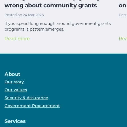
wrong about community grants
on
Posted on 24 Mar 2026
Post
If you spend long enough around government grants
programs, a pattern emerges.
Read more
Re
About
Our story
Our values
Security & Assurance
Government Procurement
Services