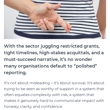
Login
Forum
Help Hub
LMS
Manage Site
SmartyFile
With the sector juggling restricted grants,
tight timelines, high-stakes acquittals, and a
must-succeed narrative, it’s no wonder
many organisations default to “polished”
reporting.
It’s not about misleading – it’s about survival. It’s about
trying to be seen as worthy of support in a system that
often equates complexity with risk, a system that
makes it genuinely hard to communicate impact with
honesty, clarity, and confidence.