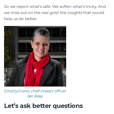
So we report what’s safe. We soften what’s tricky. And
we miss out on the real gold: the insights that would
help us do better.
SmartyGrants chief impact officer
Jen Riley
Let’s ask better questions