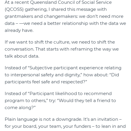
At a recent Queensland Council of Social Service
(QCOSS) gathering, I shared this message with
grantmakers and changemakers: we don’t need more
data – —we need a better relationship with the data we
already have.
If we want to shift the culture, we need to shift the
conversation. That starts with reframing the way we
talk about data.
Instead of “Subjective participant experience relating
to interpersonal safety and dignity,” how about: “Did
participants feel safe and respected?”
Instead of “Participant likelihood to recommend
program to others,” try: “Would they tell a friend to
come along?”
Plain language is not a downgrade. It’s an invitation –
for your board, your team, your funders – to lean in and