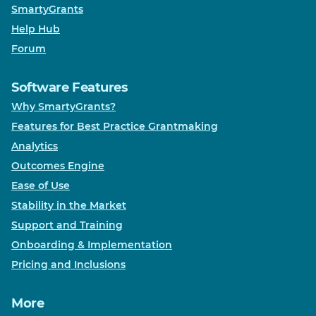
SmartyGrants
Help Hub
Forum
Software Features
Why SmartyGrants?
Features for Best Practice Grantmaking
Analytics
Outcomes Engine
Ease of Use
Stability in the Market
Support and Training
Onboarding & Implementation
Pricing and Inclusions
More