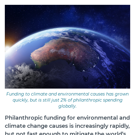
Login
Forum
Help Hub
LMS
Manage Site
SmartyFile
Funding to climate and environmental causes has grown
quickly, but is still just 2% of philanthropic spending
globally.
Philanthropic funding for environmental and
climate change causes is increasingly rapidly,
but not fast enough to mitigate the world’s