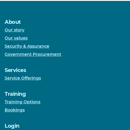
About
Our story
Our values
Security & Assurance
Government Procurement
Services
Service Offerings
Training
Training Options
Bookings
Login