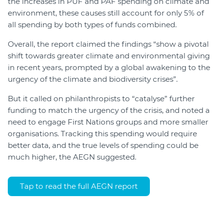
the increases in PUF and PAF spending on climate and
environment, these causes still account for only 5% of
all spending by both types of funds combined.
Overall, the report claimed the findings “show a pivotal
shift towards greater climate and environmental giving
in recent years, prompted by a global awakening to the
urgency of the climate and biodiversity crises”.
But it called on philanthropists to “catalyse” further
funding to match the urgency of the crisis, and noted a
need to engage First Nations groups and more smaller
organisations. Tracking this spending would require
better data, and the true levels of spending could be
much higher, the AEGN suggested.
Tap to read the full AEGN report