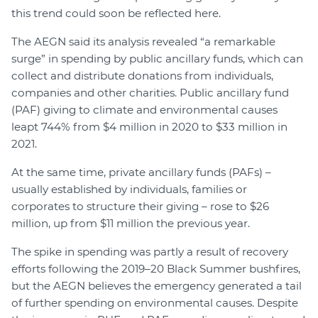
this trend could soon be reflected here.
The AEGN said its analysis revealed “a remarkable
surge” in spending by public ancillary funds, which can
collect and distribute donations from individuals,
companies and other charities. Public ancillary fund
(PAF) giving to climate and environmental causes
leapt 744% from $4 million in 2020 to $33 million in
2021.
At the same time, private ancillary funds (PAFs) –
usually established by individuals, families or
corporates to structure their giving – rose to $26
million, up from $11 million the previous year.
The spike in spending was partly a result of recovery
efforts following the 2019–20 Black Summer bushfires,
but the AEGN believes the emergency generated a tail
of further spending on environmental causes. Despite