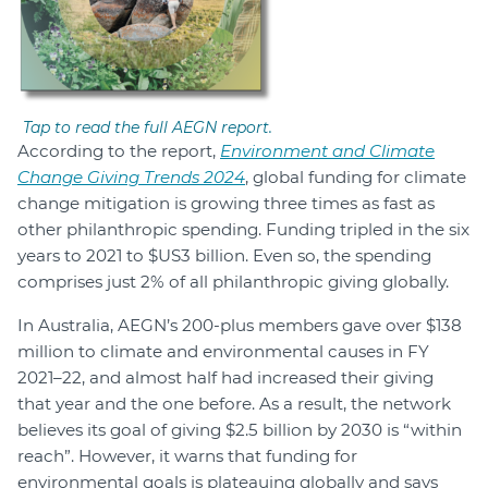
Tap to read the full AEGN report.
According to the report,
Environment and Climate
Change Giving Trends 2024
, global funding for climate
change mitigation is growing three times as fast as
other philanthropic spending. Funding tripled in the six
years to 2021 to $US3 billion. Even so, the spending
comprises just 2% of all philanthropic giving globally.
In Australia, AEGN’s 200-plus members gave over $138
million to climate and environmental causes in FY
2021–22, and almost half had increased their giving
that year and the one before. As a result, the network
believes its goal of giving $2.5 billion by 2030 is “within
reach”. However, it warns that funding for
environmental goals is plateauing globally and says