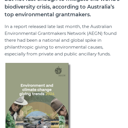
biodiversity crisis, according to Australia’s
top environmental grantmakers.
In a report released late last month, the Australian
Environmental Grantmakers Network (AEGN) found
there had been a national and global spike in
philanthropic giving to environmental causes,
especially from private and public ancillary funds.