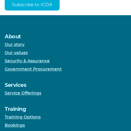
Subscribe to ICDA
About
Our story
Our values
Security & Assurance
Government Procurement
Services
Service Offerings
Training
Training Options
Bookings