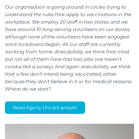
Our organisation is going around in circles trying to
understand the rules that apply to vaccinations in the
workplace. We employ 20 staff in two states, and we
have around 10 long-serving volunteers on our books,
although none of the volunteers have been engaged
since lockdowns began. All our staff are currently
working from home. Anecdotally, we think that most
but not all of them have had two jabs (we haven’t
conducted a survey). And again anecdotally, we think
that a few don’t intend being vaccinated, either
because they don’t believe in it or for medical reasons.
Where do we start?
Read Agony Uncle's answer