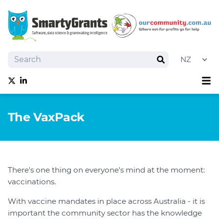
Search
Search
Sh
Follow us on Twitter
Follow us on linkedIn
About
The VaxPack
Software
Services
Training
Grantmaking Events
There's one thing on everyone's mind at the moment:
Best Practice
vaccinations.
News
With vaccine mandates in place across Australia - it is
Try SmartyGrants
important the community sector has the knowledge