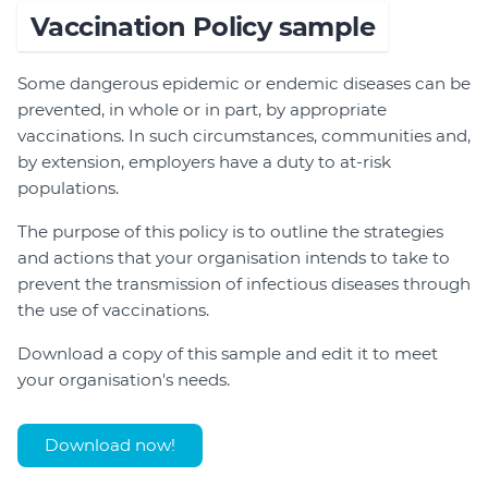
Vaccination Policy sample
Some dangerous epidemic or endemic diseases can be
prevented, in whole or in part, by appropriate
vaccinations. In such circumstances, communities and,
by extension, employers have a duty to at-risk
populations.
The purpose of this policy is to outline the strategies
and actions that your organisation intends to take to
prevent the transmission of infectious diseases through
the use of vaccinations.
Download a copy of this sample and edit it to meet
your organisation's needs.
Download now!