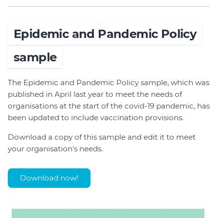
Epidemic and Pandemic Policy
sample
The Epidemic and Pandemic Policy sample, which was
published in April last year to meet the needs of
organisations at the start of the covid-19 pandemic, has
been updated to include vaccination provisions.
Download a copy of this sample and edit it to meet
your organisation's needs.
Download now!