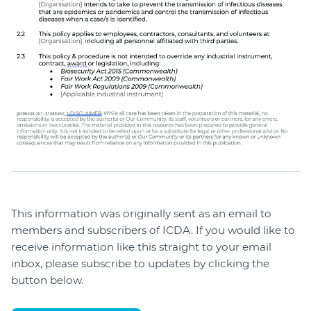
This information was originally sent as an email to
members and subscribers of ICDA. If you would like to
receive information like this straight to your email
inbox, please subscribe to updates by clicking the
button below.