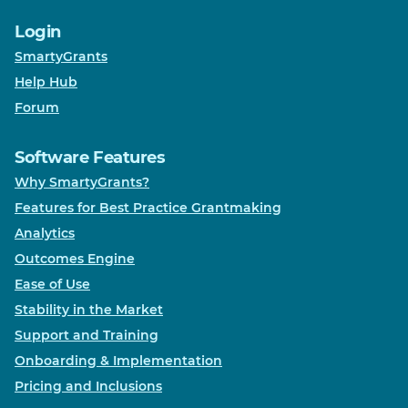
Login
SmartyGrants
Help Hub
Forum
Software Features
Why SmartyGrants?
Features for Best Practice Grantmaking
Analytics
Outcomes Engine
Ease of Use
Stability in the Market
Support and Training
Onboarding & Implementation
Pricing and Inclusions