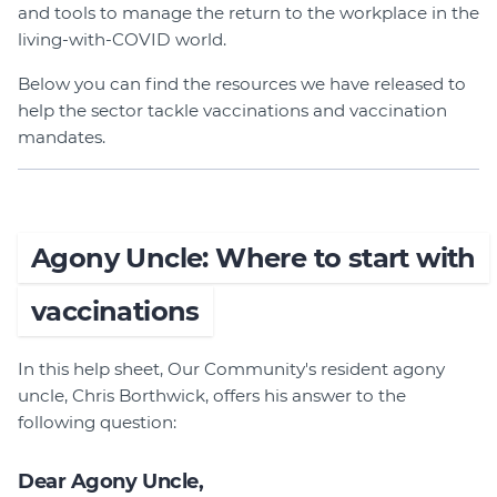
and tools to manage the return to the workplace in the
Login
living-with-COVID world.
Forum
Below you can find the resources we have released to
Help Hub
help the sector tackle vaccinations and vaccination
LMS
mandates.
Manage Site
SmartyFile
Agony Uncle: Where to start with
vaccinations
In this help sheet, Our Community's resident agony
uncle, Chris Borthwick, offers his answer to the
following question:
Dear Agony Uncle,