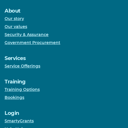
About
Our story
Our values
Security & Assurance
Government Procurement
Services
Service Offerings
Training
Training Options
Bookings
Login
SmartyGrants