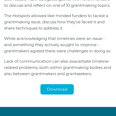
to discuss and reflect on one of 10 grantmaking topics.
Login
The Hotspots allowed like-minded funders to tackle a
Forum
grantmaking issue, discuss how they've faced it and
Help Hub
share techniques to address it.
LMS
Manage Site
While acknowledging that timelines were an issue -
and something they actively sought to improve -
SmartyFile
grantmakers agreed there were challenges in doing so.
Lack of communication can also exacerbate timeline-
related problems, both within grantmaking bodies and
also between grantmakers and grantseekers.
Download