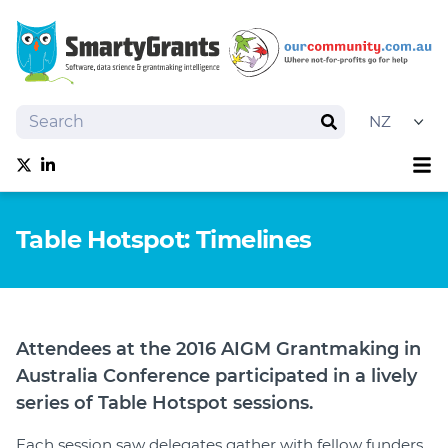
Search
Search
Sh
Follow us on Twitter
Follow us on linkedIn
About
Table Hotspot: Timelines
Software
Services
Training
Grantmaking Events
Attendees at the 2016 AIGM Grantmaking in
Best Practice
Australia Conference participated in a lively
News
series of Table Hotspot sessions.
Try SmartyGrants
Each session saw delegates gather with fellow funders