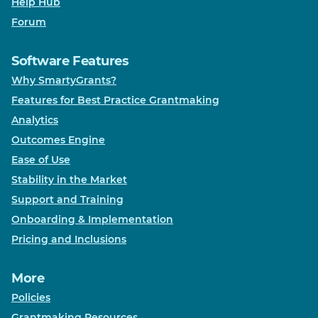
Help Hub
Forum
Software Features
Why SmartyGrants?
Features for Best Practice Grantmaking
Analytics
Outcomes Engine
Ease of Use
Stability in the Market
Support and Training
Onboarding & Implementation
Pricing and Inclusions
More
Policies
Grantmaking Resources