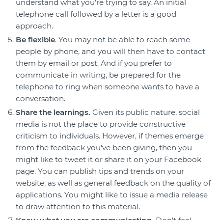
understand what you're trying to say. An initial
telephone call followed by a letter is a good
approach.
Be flexible
. You may not be able to reach some
people by phone, and you will then have to contact
them by email or post. And if you prefer to
communicate in writing, be prepared for the
telephone to ring when someone wants to have a
conversation.
Share the learnings.
Given its public nature, social
media is not the place to provide constructive
criticism to individuals. However, if themes emerge
from the feedback you've been giving, then you
might like to tweet it or share it on your Facebook
page. You can publish tips and trends on your
website, as well as general feedback on the quality of
applications. You might like to issue a media release
to draw attention to this material.