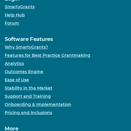
SmartyGrants
Help Hub
Forum
Software Features
Why SmartyGrants?
Features for Best Practice Grantmaking
Analytics
Outcomes Engine
Ease of Use
Stability in the Market
Support and Training
Onboarding & Implementation
Pricing and Inclusions
More