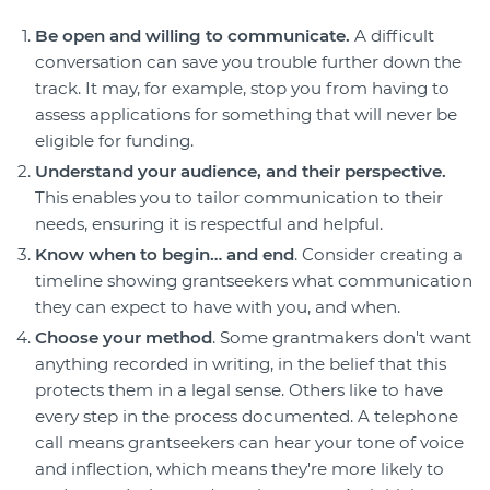
Login
Be open and willing to communicate.
A difficult
conversation can save you trouble further down the
Forum
track. It may, for example, stop you from having to
Help Hub
assess applications for something that will never be
LMS
eligible for funding.
Manage Site
Understand your audience, and their perspective.
SmartyFile
This enables you to tailor communication to their
needs, ensuring it is respectful and helpful.
Know when to begin… and end
. Consider creating a
timeline showing grantseekers what communication
they can expect to have with you, and when.
Choose your method
. Some grantmakers don't want
anything recorded in writing, in the belief that this
protects them in a legal sense. Others like to have
every step in the process documented. A telephone
call means grantseekers can hear your tone of voice
and inflection, which means they're more likely to