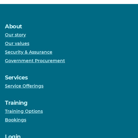
About
Our story
Our values
Security & Assurance
Government Procurement
Services
Service Offerings
Training
Training Options
Bookings
Login