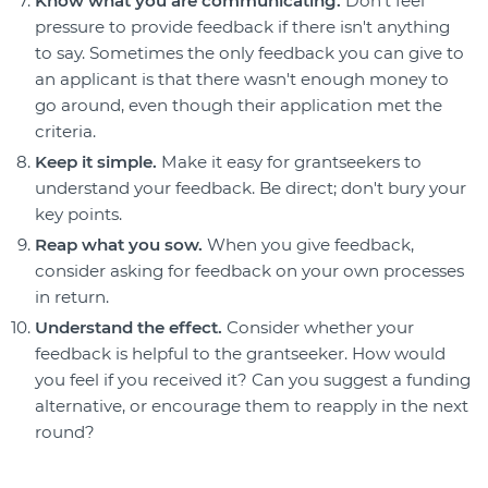
Know what you are communicating.
Don't feel
pressure to provide feedback if there isn't anything
to say. Sometimes the only feedback you can give to
an applicant is that there wasn't enough money to
go around, even though their application met the
criteria.
Keep it simple.
Make it easy for grantseekers to
understand your feedback. Be direct; don't bury your
key points.
Reap what you sow.
When you give feedback,
consider asking for feedback on your own processes
in return.
Understand the effect.
Consider whether your
feedback is helpful to the grantseeker. How would
you feel if you received it? Can you suggest a funding
alternative, or encourage them to reapply in the next
round?