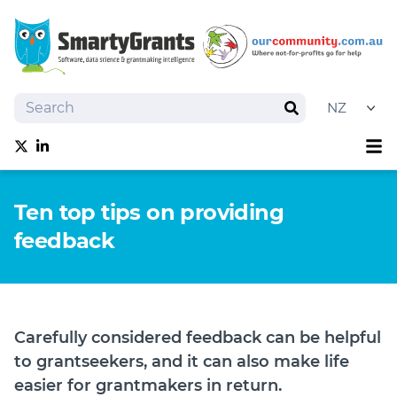
Search
Search
Sh
Follow us on Twitter
Follow us on linkedIn
About
Ten top tips on providing
Software
feedback
Services
Training
Grantmaking Events
Best Practice
Carefully considered feedback can be helpful
News
to grantseekers, and it can also make life
Try SmartyGrants
easier for grantmakers in return.