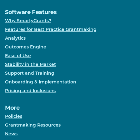
Software Features
Why SmartyGrants?
Features for Best Practice Grantmaking
Analytics
Outcomes Engine
Ease of Use
Stability in the Market
Support and Training
Onboarding & Implementation
Pricing and Inclusions
More
Policies
Grantmaking Resources
News