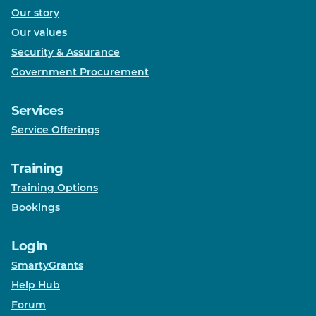
Our story
Our values
Security & Assurance
Government Procurement
Services
Service Offerings
Training
Training Options
Bookings
Login
SmartyGrants
Help Hub
Forum