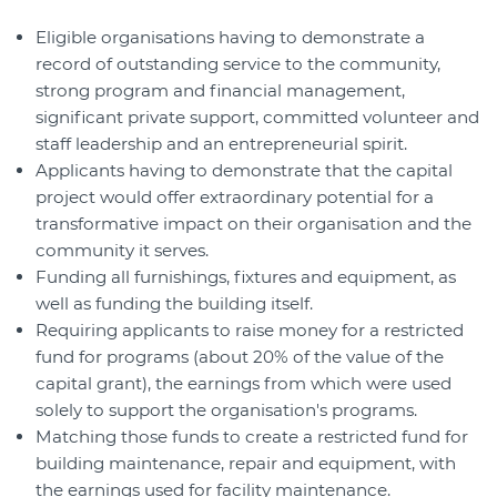
Eligible organisations having to demonstrate a
record of outstanding service to the community,
strong program and financial management,
significant private support, committed volunteer and
staff leadership and an entrepreneurial spirit.
Applicants having to demonstrate that the capital
project would offer extraordinary potential for a
transformative impact on their organisation and the
community it serves.
Funding all furnishings, fixtures and equipment, as
well as funding the building itself.
Requiring applicants to raise money for a restricted
fund for programs (about 20% of the value of the
capital grant), the earnings from which were used
solely to support the organisation's programs.
Matching those funds to create a restricted fund for
building maintenance, repair and equipment, with
the earnings used for facility maintenance.