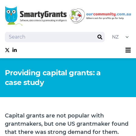
Search
Search
Sh
Follow us on Twitter
Follow us on linkedIn
About
Providing capital grants: a
Software
case study
Services
Training
Grantmaking Events
Best Practice
Capital grants are not popular with
News
grantmakers, but one US grantmaker found
Try SmartyGrants
that there was strong demand for them.