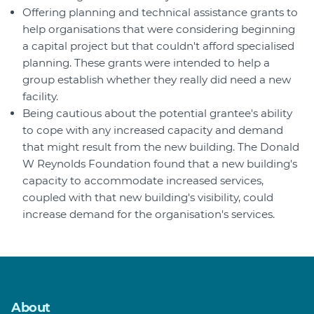
Offering planning and technical assistance grants to
help organisations that were considering beginning
a capital project but that couldn't afford specialised
planning. These grants were intended to help a
group establish whether they really did need a new
facility.
Being cautious about the potential grantee's ability
to cope with any increased capacity and demand
that might result from the new building. The Donald
W Reynolds Foundation found that a new building's
capacity to accommodate increased services,
coupled with that new building's visibility, could
increase demand for the organisation's services.
About