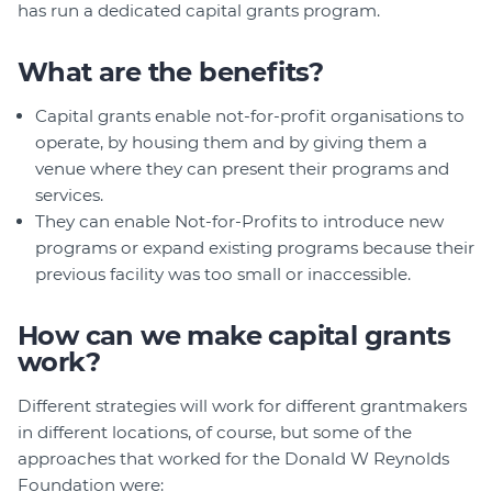
has run a dedicated capital grants program.
What are the benefits?
Capital grants enable not-for-profit organisations to
operate, by housing them and by giving them a
venue where they can present their programs and
services.
They can enable Not-for-Profits to introduce new
programs or expand existing programs because their
previous facility was too small or inaccessible.
How can we make capital grants
work?
Different strategies will work for different grantmakers
in different locations, of course, but some of the
approaches that worked for the Donald W Reynolds
Foundation were: