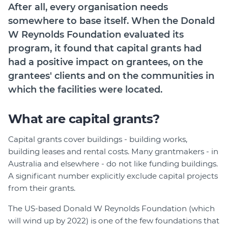
After all, every organisation needs
Login
somewhere to base itself. When the Donald
Forum
W Reynolds Foundation evaluated its
Help Hub
program, it found that capital grants had
LMS
had a positive impact on grantees, on the
Manage Site
grantees' clients and on the communities in
SmartyFile
which the facilities were located.
What are capital grants?
Capital grants cover buildings - building works,
building leases and rental costs. Many grantmakers - in
Australia and elsewhere - do not like funding buildings.
A significant number explicitly exclude capital projects
from their grants.
The US-based Donald W Reynolds Foundation (which
will wind up by 2022) is one of the few foundations that