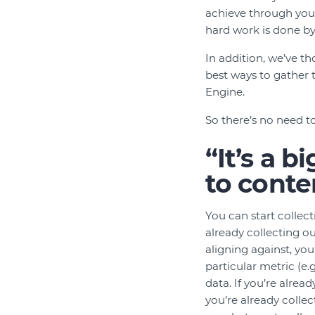
achieve through your
hard work is done by
In addition, we’ve 
best ways to gather
Engine.
So there’s no need to
“It’s a 
to conte
You can start colle
already collecting ou
aligning against, you
particular metric (e
data. If you’re alrea
you’re already collec