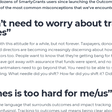
ozens of SmartyGrants users since launching the Outcome
e of the most common misconceptions that we’ve encount
t need to worry about t
s”
 this attitude for a while, but not forever. Taxpayers, donor
nd directors are becoming increasingly discerning about how
tors too. People want to know that they’re getting bang for 
have got away with assurance that funds were spent, and no
antmakers need to go beyond that. You need to be able to
ing. What needle did you shift? How far did you shift it? D
s is too hard for me/us
the language that surrounds outcomes and impact tracking (
onfusing). Tracking to outcomes just means being clear abo