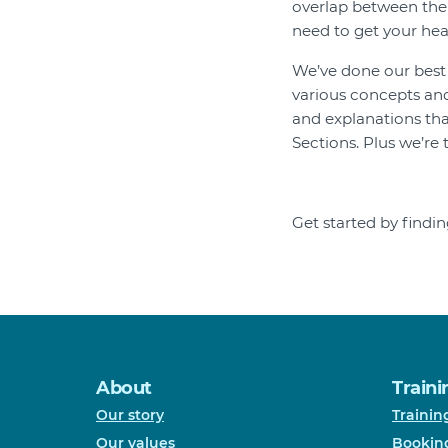
overlap between the t
need to get your he
We’ve done our best t
various concepts and
and explanations th
Sections. Plus we’re 
Get started by find
About
Traini
Our story
Trainin
Our values
Bookin