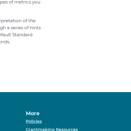
ypes of metrics you
rpretation of the
h a series of hints
fault Standard
ords.
More
Policies
Grantmaking Resources