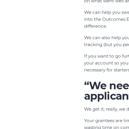
on what went well an
We can help you swap
into the Outcomes E
difference.
We can also help you
tracking (but you pe
If you want to go f
your account so you 
necessary for starte
“We need
applican
We get it; really, w
Your grantees are ti
wasting time on com