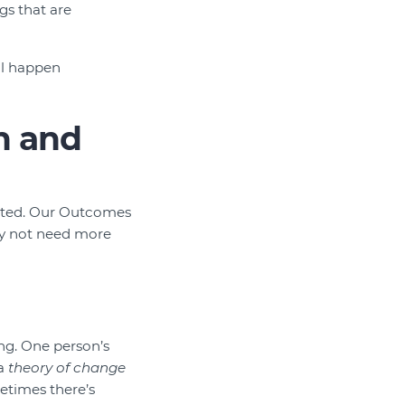
gs that are
’ll happen
n and
arted. Our Outcomes
ay not need more
ing. One person’s
 a
theory of change
times there’s