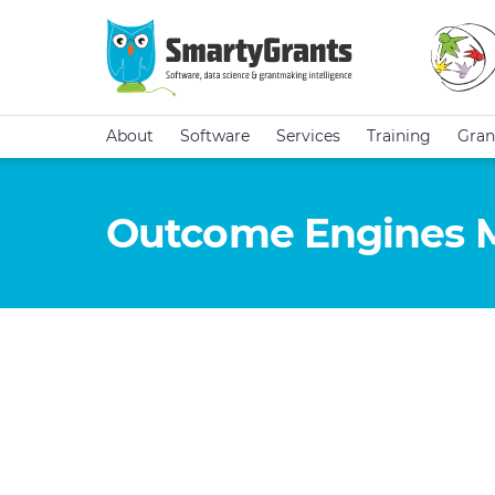
About
Software
Services
Training
Gran
Outcome Engines 