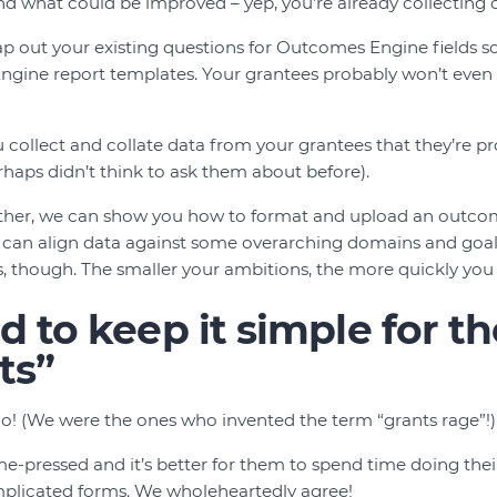
d what could be improved – yep, you’re already collecting
 out your existing questions for Outcomes Engine fields so 
ngine report templates. Your grantees probably won’t even 
 collect and collate data from your grantees that they’re p
rhaps didn’t think to ask them about before).
urther, we can show you how to format and upload an outc
can align data against some overarching domains and goals
rs, though. The smaller your ambitions, the more quickly you
 to keep it simple for th
ts”
e do! (We were the ones who invented the term “grants rage”!)
me-pressed and it’s better for them to spend time doing the
plicated forms. We wholeheartedly agree!