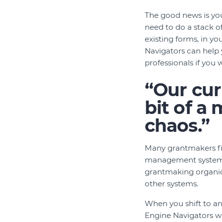
The good news is yo
need to do a stack o
existing forms, in y
Navigators can help y
professionals if you 
“Our cur
bit of a
chaos.”
Many grantmakers fin
management system. 
grantmaking organica
other systems.
When you shift to a
Engine Navigators wi