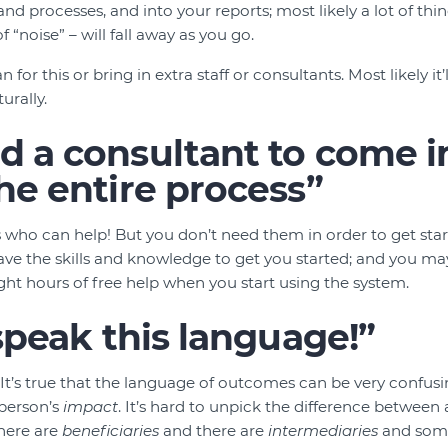
nd processes, and into your reports; most likely a lot of thin
 “noise” – will fall away as you go.
 for this or bring in extra staff or consultants. Most likely it
urally.
 a consultant to come i
he entire process”
 who can help! But you don’t need them in order to get st
ave the skills and knowledge to get you started; and you m
ight hours of free help when you start using the system.
 speak this language!”
. It’s true that the language of outcomes can be very confus
 person’s
impact
. It’s hard to unpick the difference between
There are
beneficiaries
and there are
intermediaries
and some