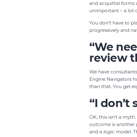
and acquittal forms a
unimportant – a lot of
You don’t have to plan
progressively and nat
“We need
review t
We have consultants
Engine Navigators h
than that. You get e
“I don’t
OK, this isn’t a myth
outcome
is another
and a
logic model
. 