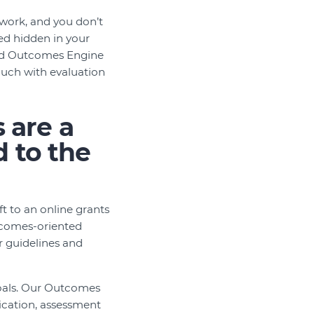
work, and you don’t
ed hidden in your
nced Outcomes Engine
touch with evaluation
 are a
d to the
t to an online grants
tcomes-oriented
r guidelines and
oals. Our Outcomes
lication, assessment