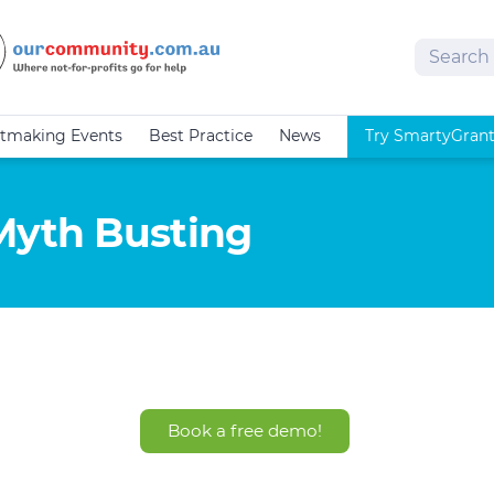
Search
tmaking Events
Best Practice
News
Try SmartyGran
Myth Busting
Book a free demo!