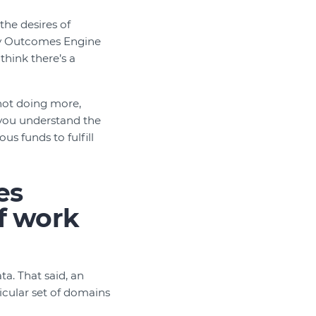
the desires of
any Outcomes Engine
think there’s a
not doing more,
p you understand the
s funds to fulfill
es
f work
a. That said, an
icular set of domains