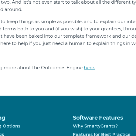
wo. And let’s not even start to talk about all the different t
ad around.
o keep things as simple as possible, and to explain our inte
 terms both to you and (if you wish) to your grantees, throug
at have been baked into our template framework and our de
there to help if you just need a human to explain things in w
ing more about the Outcomes Engine
here.
ng
Software Features
g Options
Why SmartyGrants?
gs
Features for Best Practice