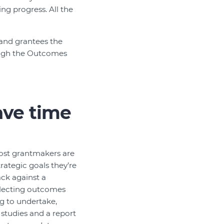
ng progress. All the
and grantees the
rough the Outcomes
ave time
ost grantmakers are
rategic goals they’re
ack against a
ollecting outcomes
ng to undertake,
 studies and a report