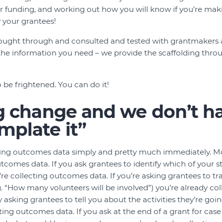
 funding, and working out how you will know if you’re maki
 your grantees!
thought through and consulted and tested with grantmakers 
 the information you need – we provide the scaffolding th
 be frightened. You can do it!
big change and we don’t h
mplate it”
cting outcomes data simply and pretty much immediately. M
tcomes data. If you ask grantees to identify which of your st
’re collecting outcomes data. If you’re asking grantees to tr
.g. “How many volunteers will be involved”) you’re already c
dy asking grantees to tell you about the activities they’re goi
ting outcomes data. If you ask at the end of a grant for case