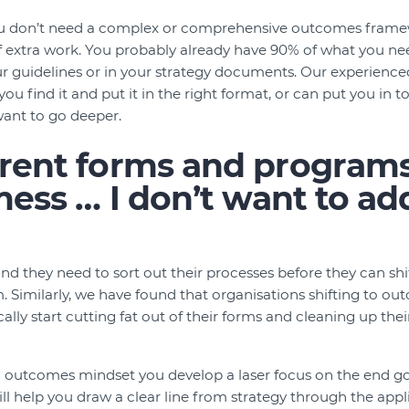
u don’t need a complex or comprehensive outcomes frame
f extra work. You probably already have 90% of what you ne
our guidelines or in your strategy documents. Our experie
ou find it and put it in the right format, or can put you in 
want to go deeper.
rent forms and programs
 mess … I don’t want to ad
d they need to sort out their processes before they can shif
Similarly, we have found that organisations shifting to ou
lly start cutting fat out of their forms and cleaning up thei
n outcomes mindset you develop a laser focus on the end g
ll help you draw a clear line from strategy through the app