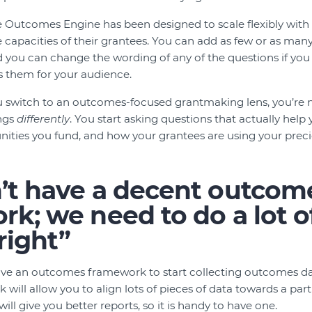
 Outcomes Engine has been designed to scale flexibly with 
 capacities of their grantees. You can add as few or as m
nd you can change the wording of any of the questions if you 
s them for your audience.
u switch to an outcomes-focused grantmaking lens, you’re 
ings
differently
. You start asking questions that actually hel
ties you fund, and how your grantees are using your preciou
’t have a decent outcom
k; we need to do a lot o
 right”
ve an outcomes framework to start collecting outcomes dat
ill allow you to align lots of pieces of data towards a part
ll give you better reports, so it is handy to have one.