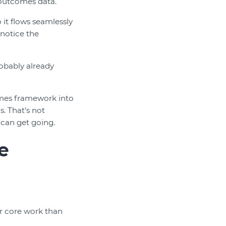
 outcomes data.
it flows seamlessly
notice the
robably already
omes framework into
. That’s not
 can get going.
e
ir core work than