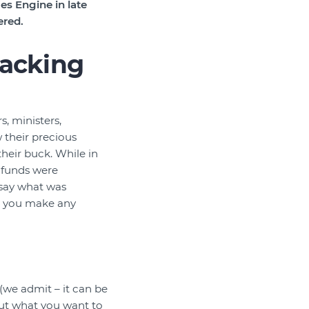
s Engine in late
ered.
racking
s, ministers,
 their precious
their buck. While in
 funds were
 say what was
id you make any
”
we admit – it can be
ut what you want to