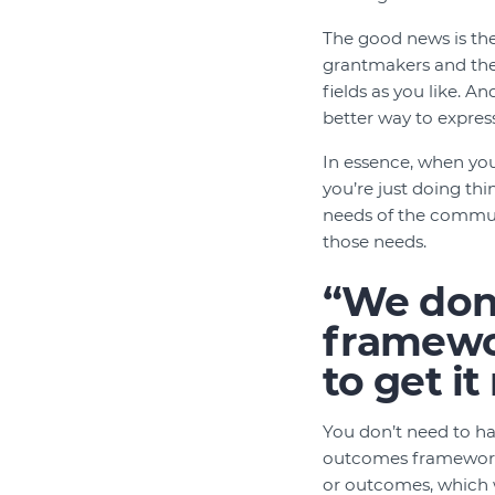
The good news is the
grantmakers and the
fields as you like. A
better way to expres
In essence, when yo
you’re just doing th
needs of the communi
those needs.
“We don
framewor
to get it
You don’t need to ha
outcomes framework w
or outcomes, which wi