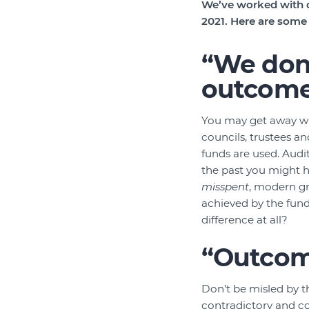
We’ve worked with d
2021. Here are som
“We don’
outcome
You may get away with
councils, trustees a
funds are used. Audi
the past you might 
misspent
, modern gr
achieved by the fund
difference at all?
“Outcome
Don’t be misled by 
contradictory and c