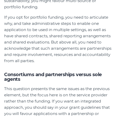
sustainability, you might favour multi-source or
portfolio funding.
If you opt for portfolio funding, you need to articulate
why, and take administrative steps to enable one
application to be used in multiple settings, as well as
have shared contracts, shared reporting arrangements
and shared evaluations. But above all, you need to
acknowledge that such arrangements are partnerships
and require involvement, resources and accountability
from all parties.
Consortiums and partnerships versus sole
agents
This question presents the same issues as the previous
element, but the focus here is on the service provider
rather than the funding. If you want an integrated
approach, you should say in your grant guidelines that
you will favour applications with a partnership or