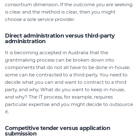
consortium dimension. If the outcome you are seeking
is clear and the method is clear, then you might
choose a sole service provider.
Direct administration versus third-party
administration
It is becoming accepted in Australia that the
grantmaking process can be broken down into
components that do not all have to be done in-house;
some can be contracted to a third party. You need to
decide what you can and want to contract to a third
party, and why. What do you want to keep in-house,
and why? The IT process, for example, requires
particular expertise and you might decide to outsource
it.
Competitive tender versus application
submission