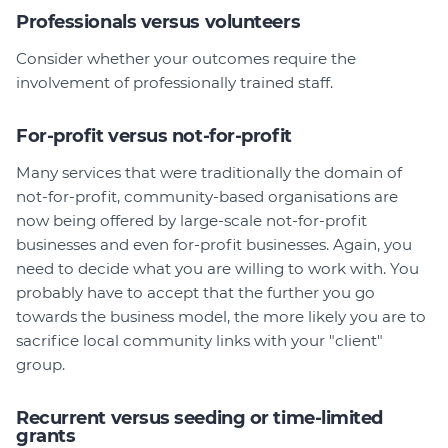
Professionals versus volunteers
Consider whether your outcomes require the
involvement of professionally trained staff.
For-profit versus not-for-profit
Many services that were traditionally the domain of
not-for-profit, community-based organisations are
now being offered by large-scale not-for-profit
businesses and even for-profit businesses. Again, you
need to decide what you are willing to work with. You
probably have to accept that the further you go
towards the business model, the more likely you are to
sacrifice local community links with your "client"
group.
Recurrent versus seeding or time-limited
grants