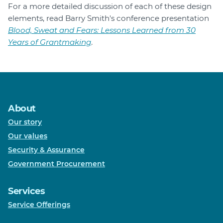
For a more detailed discussion of each of these design
elements, read Barry Smith's conference presentation
Blood, Sweat and Fears: Lessons Learned from 30
Years of Grantmaking
.
About
Our story
Our values
Security & Assurance
Government Procurement
Services
Service Offerings