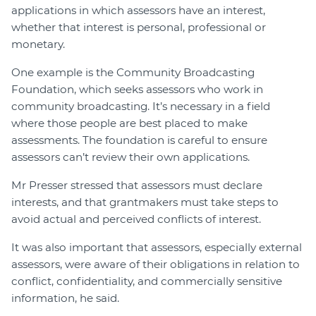
applications in which assessors have an interest,
whether that interest is personal, professional or
monetary.
One example is the Community Broadcasting
Foundation, which seeks assessors who work in
community broadcasting. It’s necessary in a field
where those people are best placed to make
assessments. The foundation is careful to ensure
assessors can’t review their own applications.
Mr Presser stressed that assessors must declare
interests, and that grantmakers must take steps to
avoid actual and perceived conflicts of interest.
It was also important that assessors, especially external
assessors, were aware of their obligations in relation to
conflict, confidentiality, and commercially sensitive
information, he said.