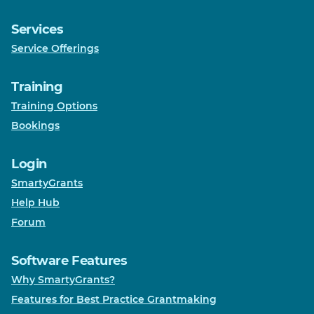
Services
Service Offerings
Training
Training Options
Bookings
Login
SmartyGrants
Help Hub
Forum
Software Features
Why SmartyGrants?
Features for Best Practice Grantmaking