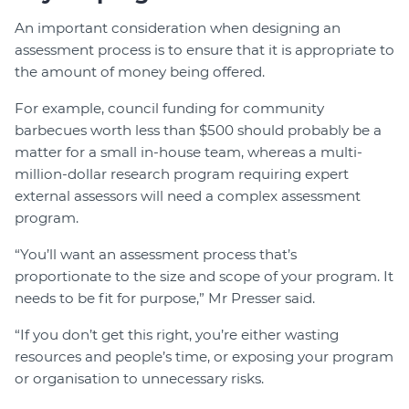
An important consideration when designing an
assessment process is to ensure that it is appropriate to
the amount of money being offered.
For example, council funding for community
barbecues worth less than $500 should probably be a
matter for a small in-house team, whereas a multi-
million-dollar research program requiring expert
external assessors will need a complex assessment
program.
“You’ll want an assessment process that’s
proportionate to the size and scope of your program. It
needs to be fit for purpose,” Mr Presser said.
“If you don’t get this right, you’re either wasting
resources and people’s time, or exposing your program
or organisation to unnecessary risks.