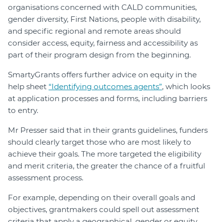
organisations concerned with CALD communities,
gender diversity, First Nations, people with disability,
and specific regional and remote areas should
consider access, equity, fairness and accessibility as
part of their program design from the beginning.
SmartyGrants offers further advice on equity in the
help sheet
“Identifying outcomes agents”
, which looks
at application processes and forms, including barriers
to entry.
Mr Presser said that in their grants guidelines, funders
should clearly target those who are most likely to
achieve their goals. The more targeted the eligibility
and merit criteria, the greater the chance of a fruitful
assessment process.
For example, depending on their overall goals and
objectives, grantmakers could spell out assessment
criteria that apply a geographical, gender or equity