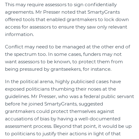
This may require assessors to sign confidentially
agreements. Mr Presser noted that SmartyGrants
offered tools that enabled grantmakers to lock down
access for assessors to ensure they saw only relevant
information.
Conflict may need to be managed at the other end of
the spectrum too. In some cases, funders may not
want assessors to be known, to protect them from
being pressured by grantseekers, for instance.
In the political arena, highly publicised cases have
exposed politicians thumbing their noses at the
guidelines. Mr Presser, who was a federal public servant
before he joined SmartyGrants, suggested
grantmakers could protect themselves against
accusations of bias by having a well-documented
assessment process. Beyond that point, it would be up
to politicians to justify their actions in light of that