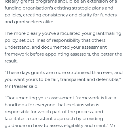
Ideally, grants programs should be an extension of a
funding organisation’s existing strategic plans and
policies, creating consistency and clarity for funders
and grantseekers alike.
The more clearly you’ve articulated your grantmaking
policy, set out lines of responsibility that others
understand, and documented your assessment
framework before appointing assessors, the better the
result.
“These days grants are more scrutinised than ever, and
you want yours to be fair, transparent and defensible,”
Mr Presser said.
“Documenting your assessment framework is like a
handbook for everyone that explains who is
responsible for which part of the process, and
facilitates a consistent approach by providing
guidance on how to assess eligibility and merit,” Mr