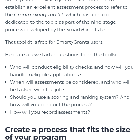
establish an excellent assessment process to refer to
the
Grantmaking Toolkit
, which has a chapter
dedicated to the topic as part of the nine-stage
process developed by the SmartyGrants team.
That toolkit is free for SmartyGrants users.
Here are a few starter questions from the toolkit:
Who will conduct eligibility checks, and how will you
handle ineligible applications?
When will assessments be considered, and who will
be tasked with the job?
Should you use a scoring and ranking system? And
how will you conduct the process?
How will you record assessments?
Create a process that fits the size
of your program