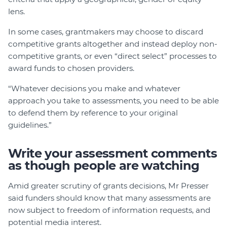
lens.
In some cases, grantmakers may choose to discard
competitive grants altogether and instead deploy non-
competitive grants, or even “direct select” processes to
award funds to chosen providers.
“Whatever decisions you make and whatever
approach you take to assessments, you need to be able
to defend them by reference to your original
guidelines.”
Write your assessment comments
as though people are watching
Amid greater scrutiny of grants decisions, Mr Presser
said funders should know that many assessments are
now subject to freedom of information requests, and
potential media interest.