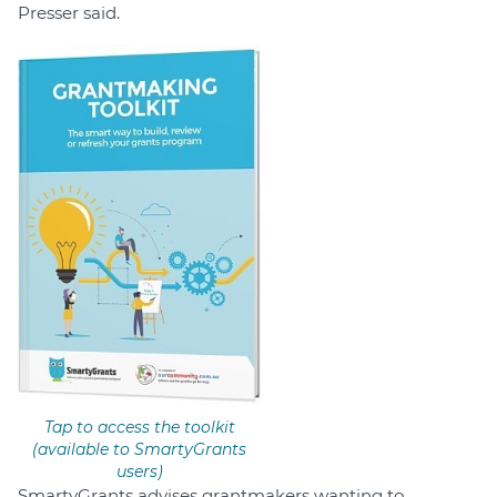
Presser said.
Tap to access the toolkit
(available to SmartyGrants
users)
SmartyGrants advises grantmakers wanting to