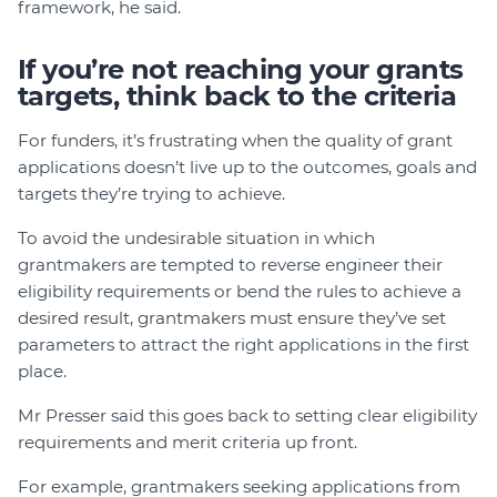
framework, he said.
If you’re not reaching your grants
targets, think back to the criteria
For funders, it’s frustrating when the quality of grant
applications doesn’t live up to the outcomes, goals and
targets they’re trying to achieve.
To avoid the undesirable situation in which
grantmakers are tempted to reverse engineer their
eligibility requirements or bend the rules to achieve a
desired result, grantmakers must ensure they’ve set
parameters to attract the right applications in the first
place.
Mr Presser said this goes back to setting clear eligibility
requirements and merit criteria up front.
For example, grantmakers seeking applications from