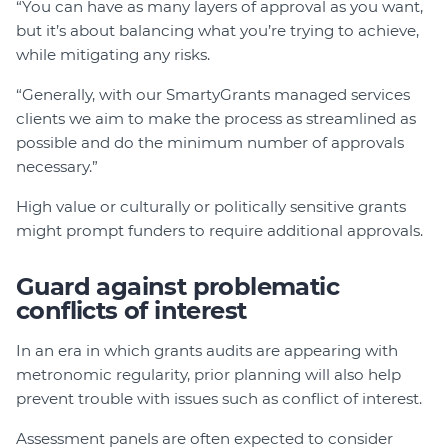
“You can have as many layers of approval as you want,
but it’s about balancing what you’re trying to achieve,
while mitigating any risks.
“Generally, with our SmartyGrants managed services
clients we aim to make the process as streamlined as
possible and do the minimum number of approvals
necessary.”
High value or culturally or politically sensitive grants
might prompt funders to require additional approvals.
Guard against problematic
conflicts of interest
In an era in which grants audits are appearing with
metronomic regularity, prior planning will also help
prevent trouble with issues such as conflict of interest.
Assessment panels are often expected to consider