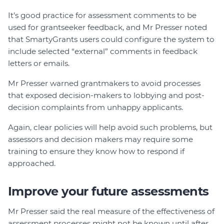
It’s good practice for assessment comments to be
used for grantseeker feedback, and Mr Presser noted
that SmartyGrants users could configure the system to
include selected “external” comments in feedback
letters or emails.
Mr Presser warned grantmakers to avoid processes
that exposed decision-makers to lobbying and post-
decision complaints from unhappy applicants.
Again, clear policies will help avoid such problems, but
assessors and decision makers may require some
training to ensure they know how to respond if
approached.
Improve your future assessments
Mr Presser said the real measure of the effectiveness of
assessment processes might not be known until after