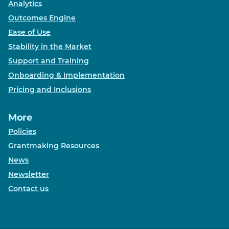
Analytics
Outcomes Engine
Ease of Use
Stability in the Market
Support and Training
Onboarding & Implementation
Pricing and Inclusions
More
Policies
Grantmaking Resources
News
Newsletter
Contact us