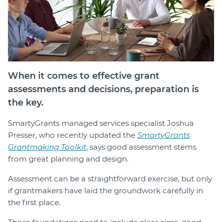
Login
Forum
Help Hub
LMS
Manage Site
When it comes to effective grant
SmartyFile
assessments and decisions, preparation is
the key.
SmartyGrants managed services specialist Joshua
Presser, who recently updated the
SmartyGrants
Grantmaking Toolkit
, says good assessment stems
from great planning and design.
Assessment can be a straightforward exercise, but only
if grantmakers have laid the groundwork carefully in
the first place.