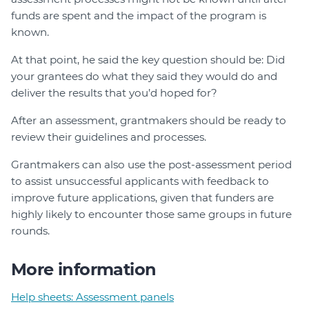
funds are spent and the impact of the program is
known.
At that point, he said the key question should be: Did
your grantees do what they said they would do and
deliver the results that you’d hoped for?
After an assessment, grantmakers should be ready to
review their guidelines and processes.
Grantmakers can also use the post-assessment period
to assist unsuccessful applicants with feedback to
improve future applications, given that funders are
highly likely to encounter those same groups in future
rounds.
More information
Help sheets: Assessment panels