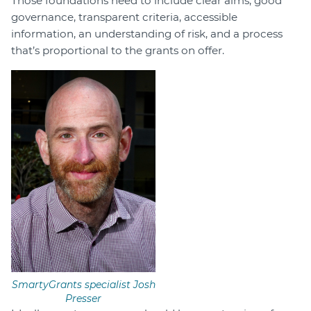
Those foundations need to include clear aims, good
governance, transparent criteria, accessible
information, an understanding of risk, and a process
that’s proportional to the grants on offer.
SmartyGrants specialist Josh
Presser