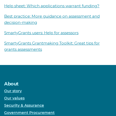
Help sheet: Which applications warrant funding?
Best practice: More guidance on assessment and
decision-making
SmartyGrants users: Help for assessors
SmartyGrants Grantmaking Toolkit: Great tips for
grants assessments
About
Our story
Our values
Security & Assurance
Government Procurement