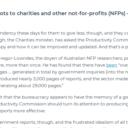
lots to charities and other not-for-profits (NFPs)
endency these days for them to give less, though, and they co
h, the Charities minister, has asked the Productivity Commi
opy and how it can be improved and updated. And that's a pos
regor-Lowndes, the doyen of Australian NFP researchers, po
re, more than once. He has found that there have
been
“over
es … generated in total by government inquiries [into the no
oduced nearly 3,000 pages of reports, and the sector made 
nerating about 29,000 pages.”
ault that the bureaucracy appears to have the memory of a gol
ductivity Commission should turn its attention to producin
orts more effective.
rnment reports, though, and the frustrated idealism of all th