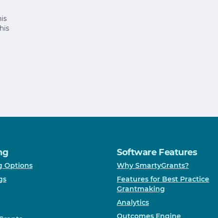
is
his
ng
Software Features
g Options
Why SmartyGrants?
gs
Features for Best Practice
Grantmaking
Analytics
Outcomes Engine