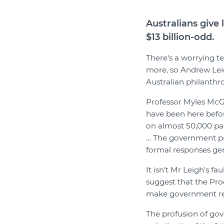
Australians give 
$13 billion-odd.
There's a worrying t
more, so Andrew Leig
Australian philanthr
Professor Myles McG
have been here befo
on almost 50,000 pag
… The government pr
formal responses ge
It isn't Mr Leigh's f
suggest that the Pro
make government rep
The profusion of gove