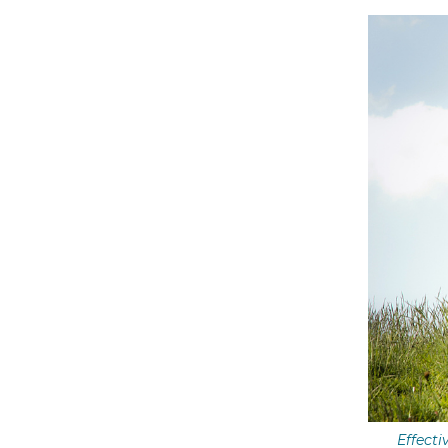
Effecti