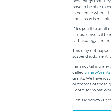
new things that they 
have to be able to e
experience where th
consensus is mistake
If it's possible at a
almost universal tend
NFP ecology and how
This may not happen
suspend judgment lon
I am not taking any
called
SmartyGrants
grants. We have just
outcomes of those gr
Centre for What Work
Denis Moriarty is g