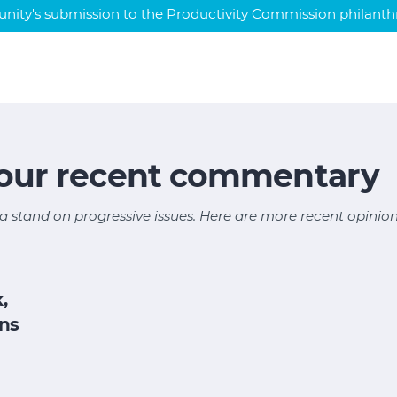
ty's submission to the Productivity Commission philanthr
 our recent commentary
a stand on progressive issues. Here are more recent opinion
,
ons