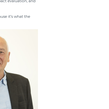
pact evaluation, and
use it’s what the