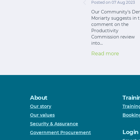
Posted on 07 Aug 2023
Our Community's Den
Moriarty suggests in t
comment on the
Productivity
Commission review
into…
Read more
About
Traini
Our story
Trainin
Our values
Bookin
Security & Assurance
Login
Government Procurement