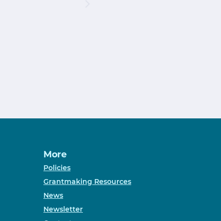
More
Policies
Grantmaking Resources
News
Newsletter