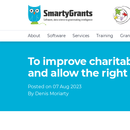
About
Software
Services
Training
Gran
To improve charitab
and allow the right 
Posted on 07 Aug 2023
By Denis Moriarty