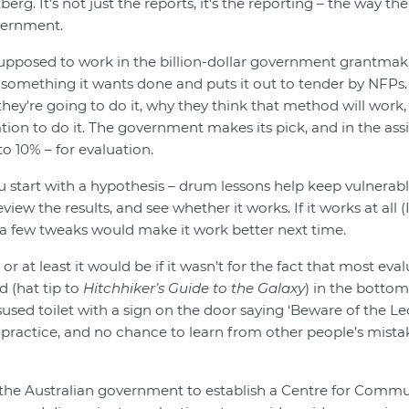
tberg. It's not just the reports, it's the reporting – the way th
vernment.
upposed to work in the billion-dollar government grantmaki
omething it wants done and puts it out to tender by NFPs.
they're going to do it, why they think that method will work
tion to do it. The government makes its pick, and in the ass
o 10% – for evaluation.
u start with a hypothesis – drum lessons help keep vulnerable
view the results, and see whether it works. If it works at all (
a few tweaks would make it work better next time.
 – or at least it would be if it wasn’t for the fact that most ev
d (hat tip to
Hitchhiker’s Guide to the Galaxy
) in the bottom
sused toilet with a sign on the door saying ‘Beware of the Le
 practice, and no chance to learn from other people’s mist
the Australian government to establish a Centre for Commu