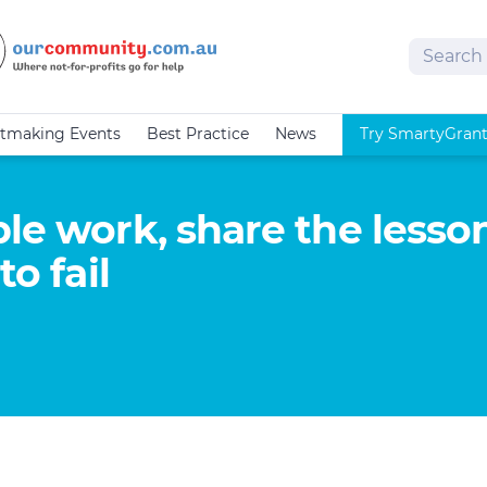
Search
tmaking Events
Best Practice
News
Try SmartyGran
le work, share the lesson
to fail