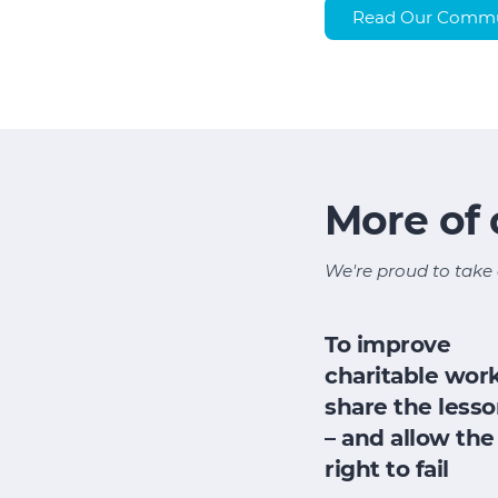
Read Our Communi
More of
We're proud to take 
To improve
charitable work
share the less
– and allow the
right to fail