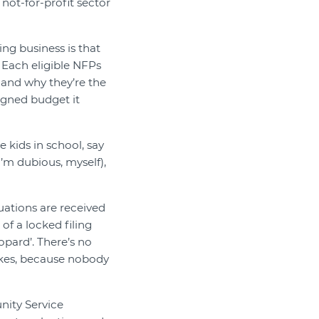
e not-for-profit sector
ng business is that
 Each eligible NFPs
, and why they’re the
igned budget it
 kids in school, say
I’m dubious, myself),
aluations are received
 of a locked filing
opard’. There’s no
akes, because nobody
nity Service