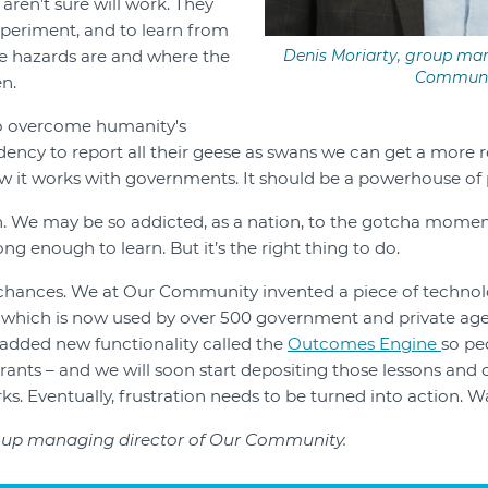
aren’t sure will work. They
xperiment, and to learn from
e hazards are and where the
Denis Moriarty, group man
Communi
n.
ll to overcome humanity's
ency to report all their geese as swans we can get a more re
 it works with governments. It should be a powerhouse of 
. We may be so addicted, as a nation, to the gotcha momen
g enough to learn. But it’s the right thing to do.
 chances. We at Our Community invented a piece of technol
which is now used by over 500 government and private agen
 added new functionality called the
Outcomes Engine
so pe
ants – and we will soon start depositing those lessons and
s. Eventually, frustration needs to be turned into action. W
roup managing director of Our Community.