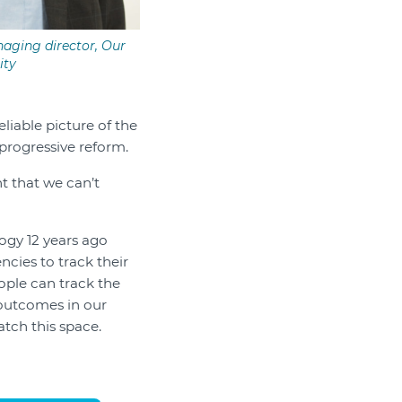
aging director, Our
ty
liable picture of the
progressive reform.
t that we can’t
ogy 12 years ago
cies to track their
ople can track the
 outcomes in our
atch this space.