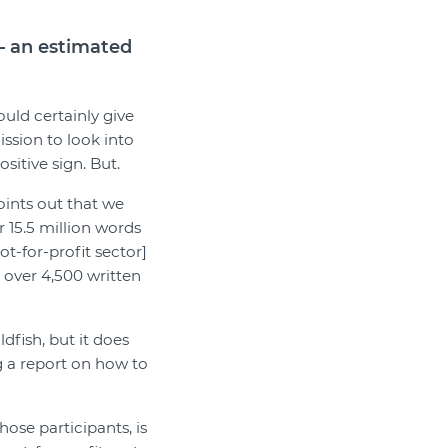
 – an estimated
uld certainly give
ssion to look into
itive sign. But.
ints out that we
 15.5 million words
t-for-profit sector]
over 4,500 written
dfish, but it does
g a report on how to
ose participants, is