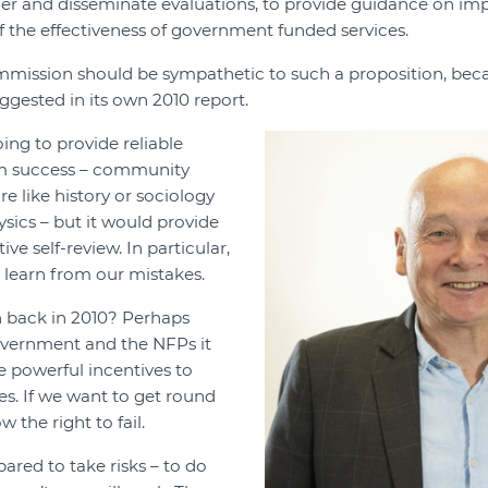
her and disseminate evaluations, to provide guidance on im
of the effectiveness of government funded services.
mission should be sympathetic to such a proposition, beca
ggested in its own 2010 report.
oing to provide reliable
am success – community
e like history or sociology
ysics – but it would provide
ve self-review. In particular,
o learn from our mistakes.
n back in 2010? Perhaps
vernment and the NFPs it
 powerful incentives to
es. If we want to get round
ow the right to fail.
ared to take risks – to do