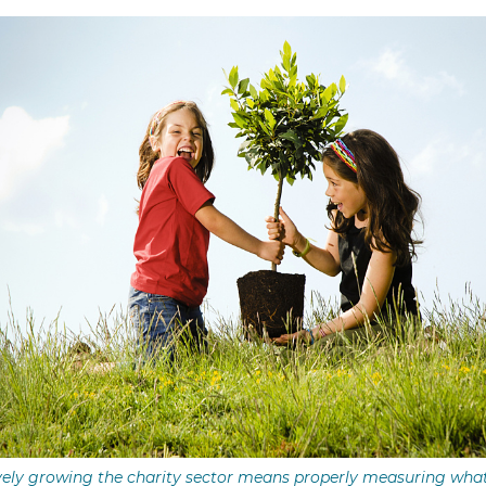
vely growing the charity sector means properly measuring wha