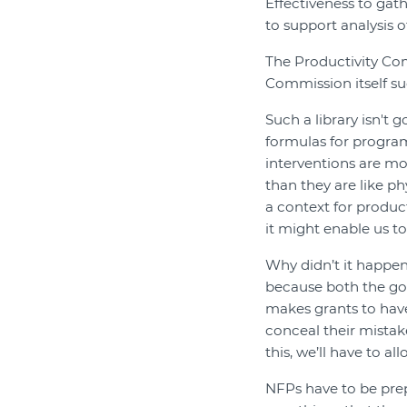
Effectiveness to gat
to support analysis 
The Productivity Com
Commission itself su
Such a library isn't g
formulas for progr
interventions are mor
than they are like ph
a context for producti
it might enable us t
Why didn’t it happe
because both the go
makes grants to have
conceal their mistak
this, we’ll have to all
NFPs have to be prep