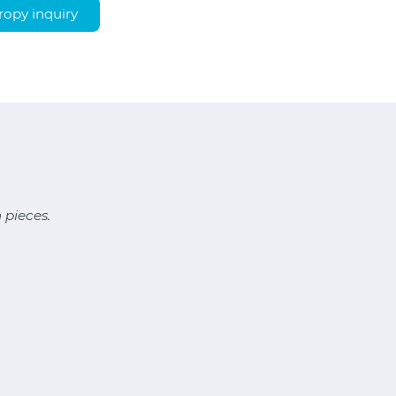
opy inquiry
 pieces.