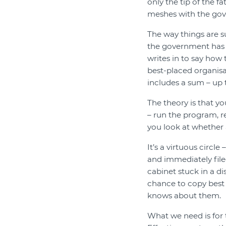
only the tip of the fa
meshes with the go
The way things are s
the government has s
writes in to say how 
best-placed organisa
includes a sum – up t
The theory is that yo
– run the program, re
you look at whether 
It’s a virtuous circle
and immediately file
cabinet stuck in a di
chance to copy best
knows about them.
What we need is for 