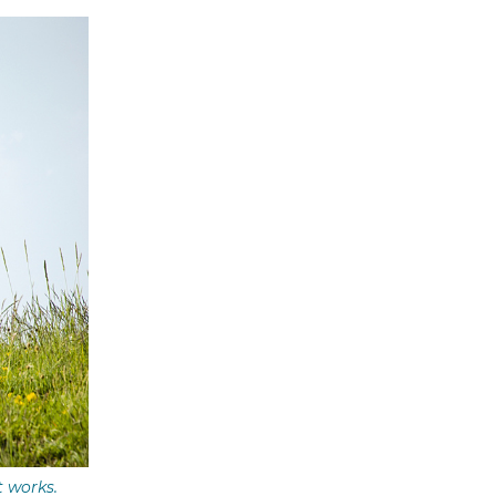
t works.