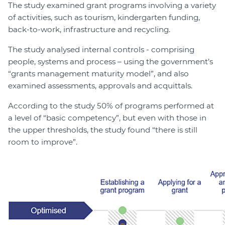
The study examined grant programs involving a variety
of activities, such as tourism, kindergarten funding,
back-to-work, infrastructure and recycling.
The study analysed internal controls - comprising
people, systems and process – using the government’s
“grants management maturity model”, and also
examined assessments, approvals and acquittals.
According to the study 50% of programs performed at
a level of “basic competency”, but even with those in
the upper thresholds, the study found “there is still
room to improve”.