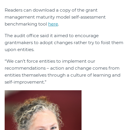
Readers can download a copy of the grant
management maturity model self-assessment
benchmarking tool
here
.
The audit office said it aimed to encourage
grantmakers to adopt changes rather try to foist them
upon entities.
“We can’t force entities to implement our
recommendations – action and change comes from
entities themselves through a culture of learning and
self-improvement.”