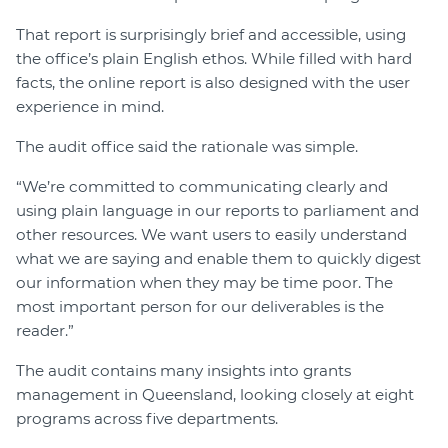
That report is surprisingly brief and accessible, using
the office’s plain English ethos. While filled with hard
facts, the online report is also designed with the user
experience in mind.
The audit office said the rationale was simple.
“We’re committed to communicating clearly and
using plain language in our reports to parliament and
other resources. We want users to easily understand
what we are saying and enable them to quickly digest
our information when they may be time poor. The
most important person for our deliverables is the
reader.”
The audit contains many insights into grants
management in Queensland, looking closely at eight
programs across five departments.