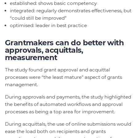
established: shows basic competency
integrated: regularly demonstrates effectiveness, but
“could still be improved”
optimised: leader in best practice
Grantmakers can do better with
approvals, acquittals,
measurement
The study found grant approval and acquittal
processes were “the least mature” aspect of grants
management.
During approvals and payments, the study highlighted
the benefits of automated workflows and approval
processes as being a top area for improvement.
During acquittals, the use of online submissions would
ease the load both on recipients and grants