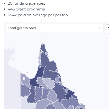
20 funding agencies
446 grant programs
$542 paid on average per person