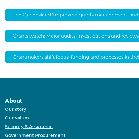
The Queensland 'Improving grants management' audi
Grants watch: Major audits, investigations and reviews
Grantmakers shift focus, funding and processes in th
About
Our story
Our values
Security & Assurance
Government Procurement