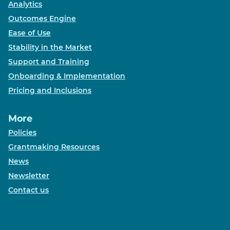
Analytics
Outcomes Engine
Ease of Use
Stability in the Market
Support and Training
Onboarding & Implementation
Pricing and Inclusions
More
Policies
Grantmaking Resources
News
Newsletter
Contact us