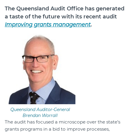
The Queensland Audit Office has generated
Login
a taste of the future with its recent audit
Forum
Improving grants management
.
Help Hub
LMS
Manage Site
SmartyFile
Queensland Auditor-General
Brendan Worrall
The audit has focused a microscope over the state’s
grants programs in a bid to improve processes,