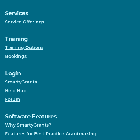
Services
Service Offerings
Training
Training Options
Bookings
Login
SmartyGrants
Help Hub
Forum
Software Features
Why SmartyGrants?
Features for Best Practice Grantmaking