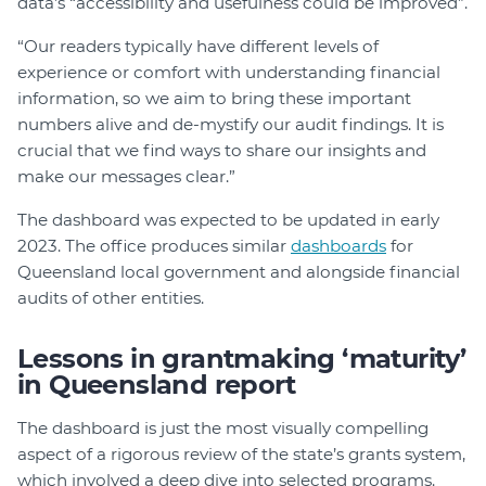
data’s “accessibility and usefulness could be improved”.
“Our readers typically have different levels of
experience or comfort with understanding financial
information, so we aim to bring these important
numbers alive and de-mystify our audit findings. It is
crucial that we find ways to share our insights and
make our messages clear.”
The dashboard was expected to be updated in early
2023. The office produces similar
dashboards
for
Queensland local government and alongside financial
audits of other entities.
Lessons in grantmaking ‘maturity’
in Queensland report
The dashboard is just the most visually compelling
aspect of a rigorous review of the state’s grants system,
which involved a deep dive into selected programs.