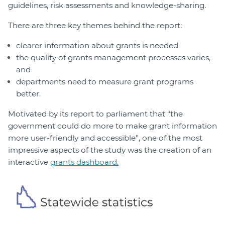
guidelines, risk assessments and knowledge-sharing.
There are three key themes behind the report:
clearer information about grants is needed
the quality of grants management processes varies,
and
departments need to measure grant programs
better.
Motivated by its report to parliament that “the
government could do more to make grant information
more user-friendly and accessible”, one of the most
impressive aspects of the study was the creation of an
interactive
grants dashboard.