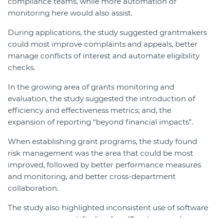
compliance teams, while more automation of
monitoring here would also assist.
During applications, the study suggested grantmakers
could most improve complaints and appeals, better
manage conflicts of interest and automate eligibility
checks.
In the growing area of grants monitoring and
evaluation, the study suggested the introduction of
efficiency and effectiveness metrics; and, the
expansion of reporting “beyond financial impacts”.
When establishing grant programs, the study found
risk management was the area that could be most
improved, followed by better performance measures
and monitoring, and better cross-department
collaboration.
The study also highlighted inconsistent use of software