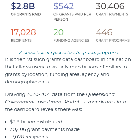
A snapshot of Queensland's grants programs.
It is the first such grants data dashboard in the nation
that allows users to visually map billions of dollars in
grants by location, funding area, agency and
demographic data.
Drawing 2020-2021 data from the
Queensland
Government Investment Portal – Expenditure Data
,
the dashboard reveals there was:
$2.8 billion distributed
30,406 grant payments made
17,028 recipients