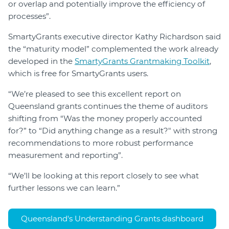
or overlap and potentially improve the efficiency of
processes”.
SmartyGrants executive director Kathy Richardson said
the “maturity model” complemented the work already
developed in the
SmartyGrants Grantmaking Toolkit
,
which is free for SmartyGrants users.
“We’re pleased to see this excellent report on
Queensland grants continues the theme of auditors
shifting from “Was the money properly accounted
for?” to “Did anything change as a result?" with strong
recommendations to more robust performance
measurement and reporting”.
“We’ll be looking at this report closely to see what
further lessons we can learn.”
Queensland's Understanding Grants dashboard