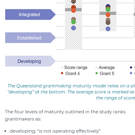
The Queensland grantmaking maturity model relies on a slid
“developing” at the bottom. The average score is marked as 
the range of score
The four levels of maturity outlined in the study ranks
grantmakers as:
developing: “is not operating effectively”