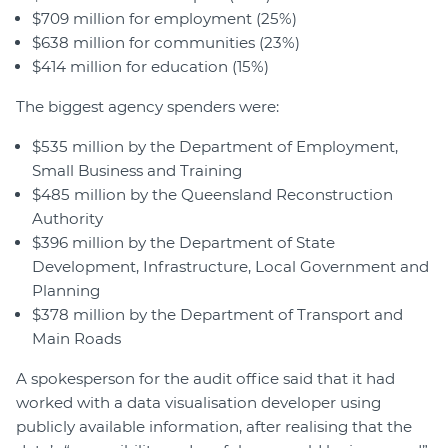
$709 million for employment (25%)
$638 million for communities (23%)
$414 million for education (15%)
The biggest agency spenders were:
$535 million by the Department of Employment,
Small Business and Training
$485 million by the Queensland Reconstruction
Authority
$396 million by the Department of State
Development, Infrastructure, Local Government and
Planning
$378 million by the Department of Transport and
Main Roads
A spokesperson for the audit office said that it had
worked with a data visualisation developer using
publicly available information, after realising that the