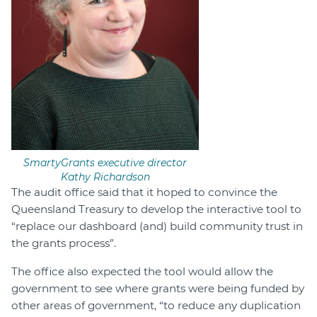
SmartyGrants executive director
Kathy Richardson
The audit office said that it hoped to convince the
Queensland Treasury to develop the interactive tool to
“replace our dashboard (and) build community trust in
the grants process”.
The office also expected the tool would allow the
government to see where grants were being funded by
other areas of government, “to reduce any duplication