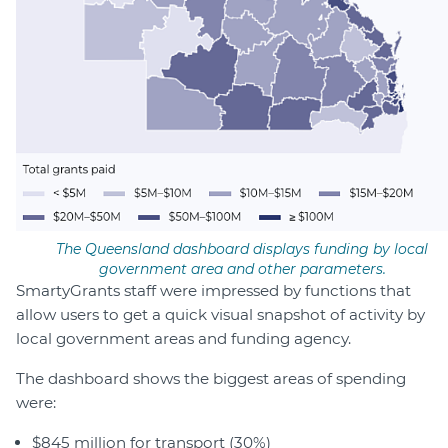
The Queensland dashboard displays funding by local
government area and other parameters.
SmartyGrants staff were impressed by functions that
allow users to get a quick visual snapshot of activity by
local government areas and funding agency.
The dashboard shows the biggest areas of spending
were:
$845 million for transport (30%)