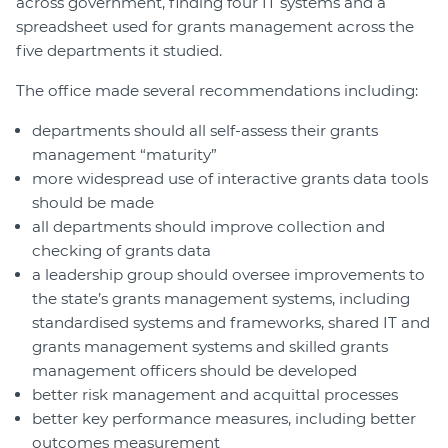
across government, finding four IT systems and a
spreadsheet used for grants management across the
five departments it studied.
The office made several recommendations including:
departments should all self-assess their grants
management “maturity”
more widespread use of interactive grants data tools
should be made
all departments should improve collection and
checking of grants data
a leadership group should oversee improvements to
the state’s grants management systems, including
standardised systems and frameworks, shared IT and
grants management systems and skilled grants
management officers should be developed
better risk management and acquittal processes
better key performance measures, including better
outcomes measurement