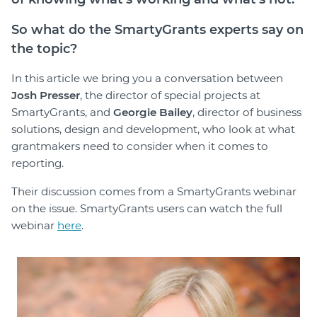
So what do the SmartyGrants experts say on
the topic?
In this article we bring you a conversation between
Josh Presser
, the director of special projects at
SmartyGrants, and
Georgie Bailey
, director of business
solutions, design and development, who look at what
grantmakers need to consider when it comes to
reporting.
Their discussion comes from a SmartyGrants webinar
on the issue. SmartyGrants users can watch the full
webinar
here
.