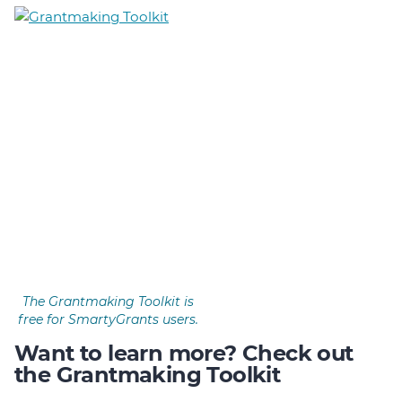
The Grantmaking Toolkit is
free for SmartyGrants users.
Want to learn more? Check out
the Grantmaking Toolkit