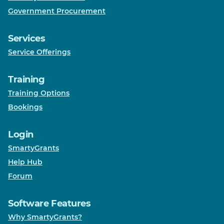
Government Procurement
Services
Service Offerings
Training
Training Options
Bookings
Login
SmartyGrants
Help Hub
Forum
Software Features
Why SmartyGrants?