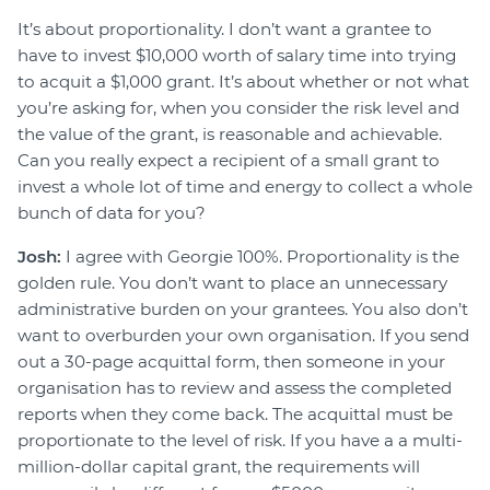
It’s about proportionality. I don’t want a grantee to
have to invest $10,000 worth of salary time into trying
to acquit a $1,000 grant. It’s about whether or not what
you’re asking for, when you consider the risk level and
the value of the grant, is reasonable and achievable.
Can you really expect a recipient of a small grant to
invest a whole lot of time and energy to collect a whole
bunch of data for you?
Josh:
I agree with Georgie 100%. Proportionality is the
golden rule. You don’t want to place an unnecessary
administrative burden on your grantees. You also don’t
want to overburden your own organisation. If you send
out a 30-page acquittal form, then someone in your
organisation has to review and assess the completed
reports when they come back. The acquittal must be
proportionate to the level of risk. If you have a a multi-
million-dollar capital grant, the requirements will