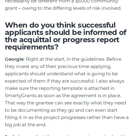
necessarily be different from a $5000 community
grant – owing to the differing levels of risk involved.
When do you think successful
applicants should be informed of
the acquittal or progress report
requirements?
Georgie:
Right at the start, in the guidelines. Before
they invest any of their precious time applying,
applicants should understand what is going to be
expected of them if they are successful. I also always
make sure the reporting template is attached in
SmartyGrants as soon as the agreement is in place.
That way the grantee can see exactly what they need
to be documenting as they go and can even start
filling it in as the project progresses rather than have a
big job at the end.