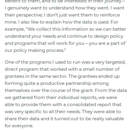
benefit to them, and to be interested in their journey –
I genuinely want to understand how they went. I want
their perspective; I don’t just want them to reinforce
mine. I also like to explain how the data is used. For
example, “We collect this information so we can better
understand your needs and continue to design policy
and programs that will work for you – you are a part of
our policy making process.”
One of the programs I used to run was a very targeted,
direct program that worked with a small number of
grantees in the same sector. The grantees ended up
forming quite a productive partnership among
themselves over the course of the grant. From the data
we gathered from their individual reports, we were
able to provide them with a consolidated report that
was very specific to all their needs. They were able to
share their data and it turned out to be really valuable
for everyone.