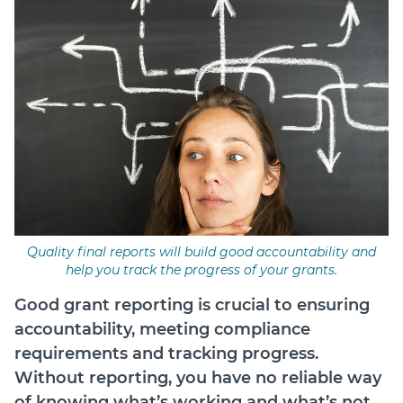
Login
Forum
Help Hub
LMS
Manage Site
SmartyFile
Quality final reports will build good accountability and
help you track the progress of your grants.
Good grant reporting is crucial to ensuring
accountability, meeting compliance
requirements and tracking progress.
Without reporting, you have no reliable way
of knowing what’s working and what’s not.