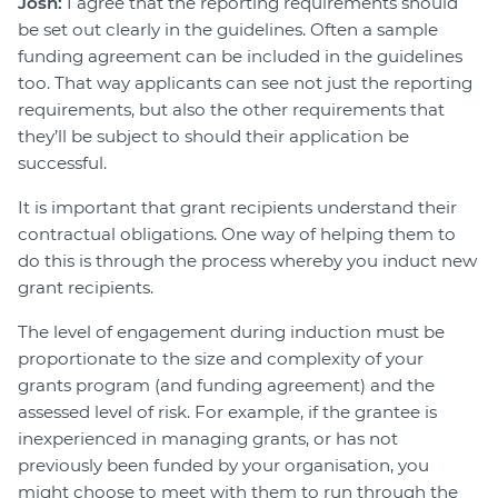
Josh:
I agree that the reporting requirements should
be set out clearly in the guidelines. Often a sample
funding agreement can be included in the guidelines
too. That way applicants can see not just the reporting
requirements, but also the other requirements that
they’ll be subject to should their application be
successful.
It is important that grant recipients understand their
contractual obligations. One way of helping them to
do this is through the process whereby you induct new
grant recipients.
The level of engagement during induction must be
proportionate to the size and complexity of your
grants program (and funding agreement) and the
assessed level of risk. For example, if the grantee is
inexperienced in managing grants, or has not
previously been funded by your organisation, you
might choose to meet with them to run through the