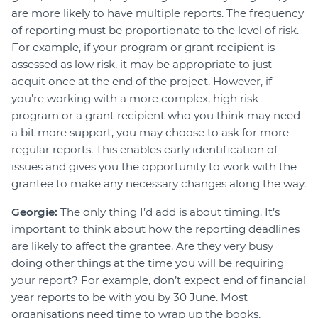
are more likely to have multiple reports. The frequency
of reporting must be proportionate to the level of risk.
For example, if your program or grant recipient is
assessed as low risk, it may be appropriate to just
acquit once at the end of the project. However, if
you’re working with a more complex, high risk
program or a grant recipient who you think may need
a bit more support, you may choose to ask for more
regular reports. This enables early identification of
issues and gives you the opportunity to work with the
grantee to make any necessary changes along the way.
Georgie:
The only thing I’d add is about timing. It’s
important to think about how the reporting deadlines
are likely to affect the grantee. Are they very busy
doing other things at the time you will be requiring
your report? For example, don’t expect end of financial
year reports to be with you by 30 June. Most
organisations need time to wrap up the books,