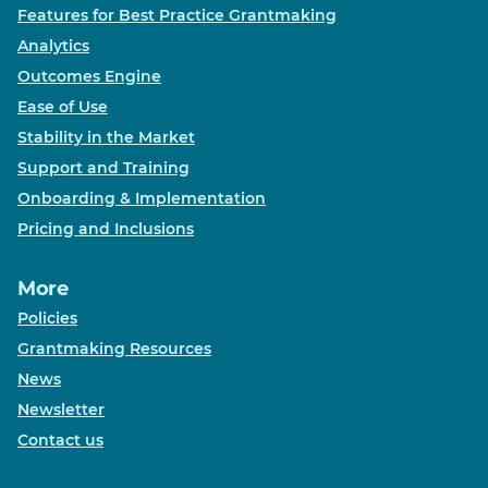
Features for Best Practice Grantmaking
Analytics
Outcomes Engine
Ease of Use
Stability in the Market
Support and Training
Onboarding & Implementation
Pricing and Inclusions
More
Policies
Grantmaking Resources
News
Newsletter
Contact us