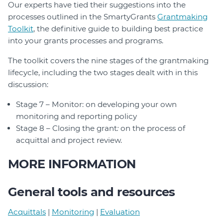
Our experts have tied their suggestions into the
processes outlined in the SmartyGrants
Grantmaking
Toolkit
, the definitive guide to building best practice
into your grants processes and programs.
The toolkit covers the nine stages of the grantmaking
lifecycle, including the two stages dealt with in this
discussion:
Stage 7 – Monitor: on developing your own
monitoring and reporting policy
Stage 8 – Closing the grant
:
on the process of
acquittal and project review.
MORE INFORMATION
General tools and resources
Acquittals
|
Monitoring
|
Evaluation