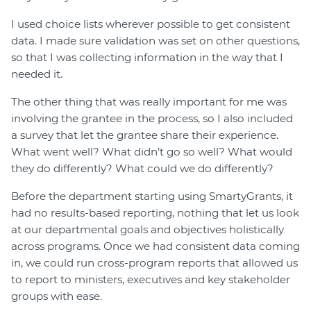
I used choice lists wherever possible to get consistent
data. I made sure validation was set on other questions,
so that I was collecting information in the way that I
needed it.
The other thing that was really important for me was
involving the grantee in the process, so I also included
a survey that let the grantee share their experience.
What went well? What didn’t go so well? What would
they do differently? What could we do differently?
Before the department starting using SmartyGrants, it
had no results-based reporting, nothing that let us look
at our departmental goals and objectives holistically
across programs. Once we had consistent data coming
in, we could run cross-program reports that allowed us
to report to ministers, executives and key stakeholder
groups with ease.