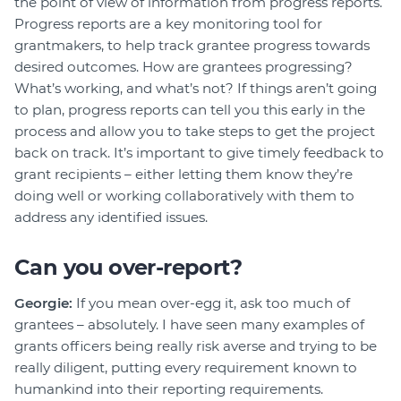
the point of view of information from progress reports.
Progress reports are a key monitoring tool for
grantmakers, to help track grantee progress towards
desired outcomes. How are grantees progressing?
What’s working, and what’s not? If things aren’t going
to plan, progress reports can tell you this early in the
process and allow you to take steps to get the project
back on track. It’s important to give timely feedback to
grant recipients – either letting them know they’re
doing well or working collaboratively with them to
address any identified issues.
Can you over-report?
Georgie:
If you mean over-egg it, ask too much of
grantees – absolutely. I have seen many examples of
grants officers being really risk averse and trying to be
really diligent, putting every requirement known to
humankind into their reporting requirements.