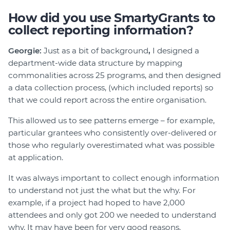
How did you use SmartyGrants to
collect reporting information?
Georgie:
Just as a bit of background
,
I designed a
department-wide data structure by mapping
commonalities across 25 programs, and then designed
a data collection process, (which included reports) so
that we could report across the entire organisation.
This allowed us to see patterns emerge – for example,
particular grantees who consistently over-delivered or
those who regularly overestimated what was possible
at application.
It was always important to collect enough information
to understand not just the what but the why. For
example, if a project had hoped to have 2,000
attendees and only got 200 we needed to understand
why. It may have been for very good reasons.