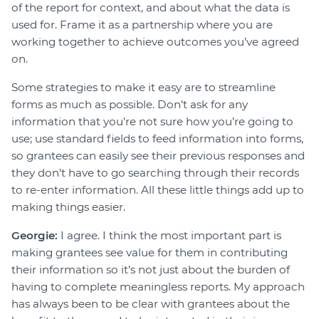
of the report for context, and about what the data is
used for. Frame it as a partnership where you are
working together to achieve outcomes you’ve agreed
on.
Some strategies to make it easy are to streamline
forms as much as possible. Don’t ask for any
information that you’re not sure how you’re going to
use; use standard fields to feed information into forms,
so grantees can easily see their previous responses and
they don’t have to go searching through their records
to re-enter information. All these little things add up to
making things easier.
Georgie:
I agree. I think the most important part is
making grantees see value for them in contributing
their information so it’s not just about the burden of
having to complete meaningless reports. My approach
has always been to be clear with grantees about the