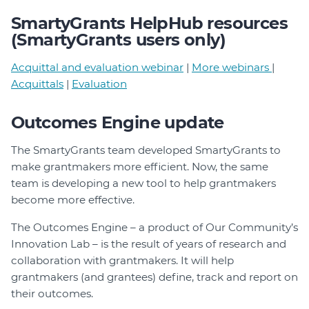
SmartyGrants HelpHub resources
(SmartyGrants users only)
Acquittal and evaluation webinar
|
More webinars
|
Acquittals
|
Evaluation
Outcomes Engine update
The SmartyGrants team developed SmartyGrants to
make grantmakers more efficient. Now, the same
team is developing a new tool to help grantmakers
become more effective.
The Outcomes Engine – a product of Our Community’s
Innovation Lab – is the result of years of research and
collaboration with grantmakers. It will help
grantmakers (and grantees) define, track and report on
their outcomes.