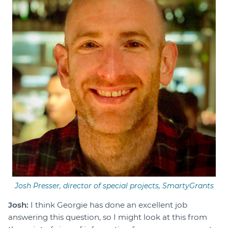
Josh Presser, director of special projects, SmartyGrants
Josh:
I think Georgie has done an excellent job
answering this question, so I might look at this from