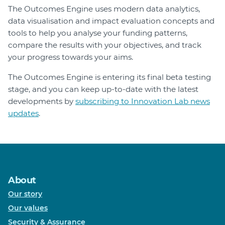
The Outcomes Engine uses modern data analytics,
data visualisation and impact evaluation concepts and
tools to help you analyse your funding patterns,
compare the results with your objectives, and track
your progress towards your aims.
The Outcomes Engine is entering its final beta testing
stage, and you can keep up-to-date with the latest
developments by
subscribing to Innovation Lab news
updates
.
About
Our story
Our values
Security & Assurance