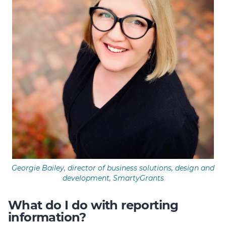
Georgie Bailey, director of business solutions, design and
development, SmartyGrants
What do I do with reporting
information?