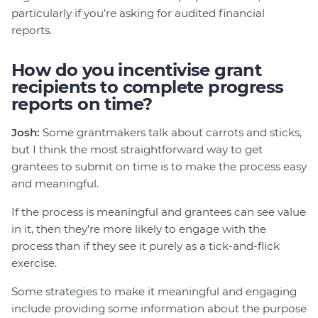
particularly if you’re asking for audited financial
reports.
How do you incentivise grant
recipients to complete progress
reports on time?
Josh:
Some grantmakers talk about carrots and sticks,
but I think the most straightforward way to get
grantees to submit on time is to make the process easy
and meaningful.
If the process is meaningful and grantees can see value
in it, then they’re more likely to engage with the
process than if they see it purely as a tick-and-flick
exercise.
Some strategies to make it meaningful and engaging
include providing some information about the purpose