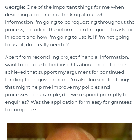
Georgie:
One of the important things for me when
designing a program is thinking about what
information I’m going to be requesting throughout the
process, including the information I'm going to ask for
in report and how I’m going to use it. If I’m not going
to use it, do I really need it?
Apart from reconciling project financial information, I
want to be able to find insights about the outcomes
achieved that support my argument for continued
funding from government. I’m also looking for things
that might help me improve my policies and
processes. For example, did we respond promptly to
enquiries? Was the application form easy for grantees
to complete?