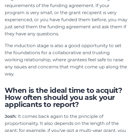
requirements of the funding agreement. If your
program is very small, or the grant recipient is very
experienced, or you have funded them before, you may
just send them the funding agreement and ask them if
they have any questions.
The induction stage is also a good opportunity to set
the foundations for a collaborative and trusting
working relationship, where grantees feel safe to raise
any issues and concerns that might come up along the
way.
When is the ideal time to acquit?
How often should you ask your
applicants to report?
Josh:
It comes back again to the principle of
proportionality. It also depends on the length of the
grant; for example, if you’ve got a multi-year grant, you