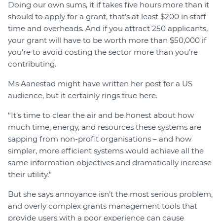
Doing our own sums, it if takes five hours more than it
should to apply for a grant, that’s at least $200 in staff
time and overheads. And if you attract 250 applicants,
your grant will have to be worth more than $50,000 if
you’re to avoid costing the sector more than you’re
contributing.
Ms Aanestad might have written her post for a US
audience, but it certainly rings true here.
“It’s time to clear the air and be honest about how
much time, energy, and resources these systems are
sapping from non-profit organisations – and how
simpler, more efficient systems would achieve all the
same information objectives and dramatically increase
their utility.”
But she says annoyance isn’t the most serious problem,
and overly complex grants management tools that
provide users with a poor experience can cause