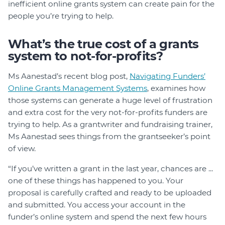
inefficient online grants system can create pain for the
people you’re trying to help.
What’s the true cost of a grants
system to not-for-profits?
Ms Aanestad’s recent blog post,
Navigating Funders’
Online Grants Management Systems
, examines how
those systems can generate a huge level of frustration
and extra cost for the very not-for-profits funders are
trying to help. As a grantwriter and fundraising trainer,
Ms Aanestad sees things from the grantseeker’s point
of view.
“If you’ve written a grant in the last year, chances are ...
one of these things has happened to you. Your
proposal is carefully crafted and ready to be uploaded
and submitted. You access your account in the
funder’s online system and spend the next few hours