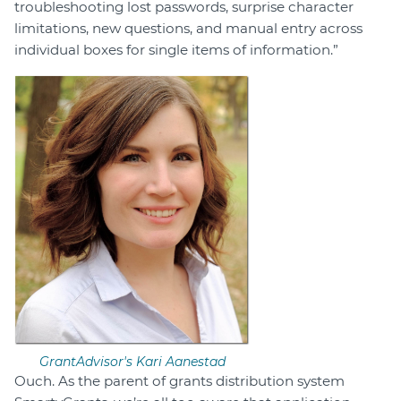
troubleshooting lost passwords, surprise character
limitations, new questions, and manual entry across
individual boxes for single items of information.”
GrantAdvisor's Kari Aanestad
Ouch. As the parent of grants distribution system