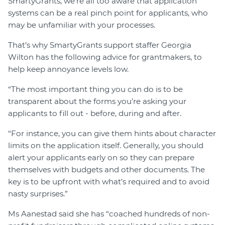
SmartyGrants, we’re all too aware that application
systems can be a real pinch point for applicants, who
may be unfamiliar with your processes.
That’s why SmartyGrants support staffer Georgia
Wilton has the following advice for grantmakers, to
help keep annoyance levels low.
“The most important thing you can do is to be
transparent about the forms you’re asking your
applicants to fill out - before, during and after.
“For instance, you can give them hints about character
limits on the application itself. Generally, you should
alert your applicants early on so they can prepare
themselves with budgets and other documents. The
key is to be upfront with what’s required and to avoid
nasty surprises.”
Ms Aanestad said she has “coached hundreds of non-