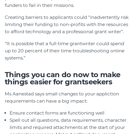
funders to fail in their missions.
Creating barriers to applicants could “inadvertently risk
limiting their funding to non-profits with the resources
to afford technology and a professional grant writer”.
“It is possible that a full-time grantwriter could spend
up to 20 percent of their time troubleshooting online
systems.”
Things you can do now to make
things easier for grantseekers
Ms Aanestad says small changes to your appliction
requirements can have a big impact:
Ensure contact forms are functioning well
Spell out all questions, data requirements, character
limits and required attachments at the start of your