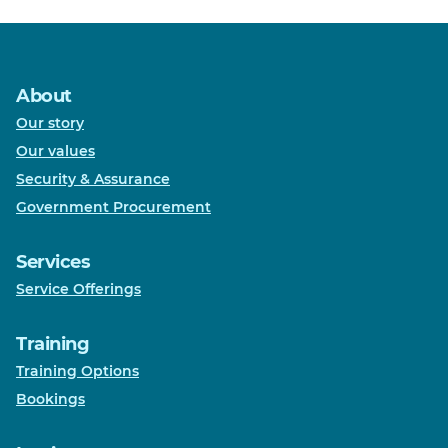
About
Our story
Our values
Security & Assurance
Government Procurement
Services
Service Offerings
Training
Training Options
Bookings