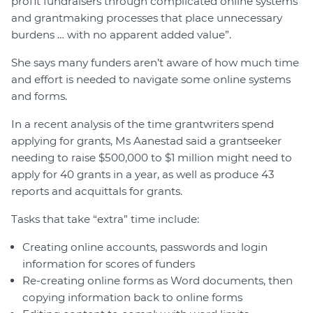
profit fundraisers through complicated online systems
and grantmaking processes that place unnecessary
burdens … with no apparent added value”.
She says many funders aren’t aware of how much time
and effort is needed to navigate some online systems
and forms.
In a recent analysis of the time grantwriters spend
applying for grants, Ms Aanestad said a grantseeker
needing to raise $500,000 to $1 million might need to
apply for 40 grants in a year, as well as produce 43
reports and acquittals for grants.
Tasks that take “extra” time include:
Creating online accounts, passwords and login
information for scores of funders
Re-creating online forms as Word documents, then
copying information back to online forms