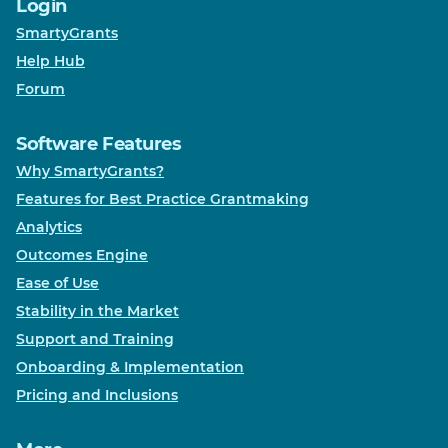
Login
SmartyGrants
Help Hub
Forum
Software Features
Why SmartyGrants?
Features for Best Practice Grantmaking
Analytics
Outcomes Engine
Ease of Use
Stability in the Market
Support and Training
Onboarding & Implementation
Pricing and Inclusions