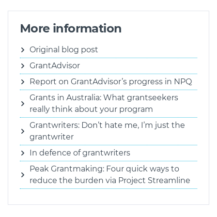
More information
Original blog post
GrantAdvisor
Report on GrantAdvisor’s progress in NPQ
Grants in Australia: What grantseekers
really think about your program
Grantwriters: Don’t hate me, I’m just the
grantwriter
In defence of grantwriters
Peak Grantmaking: Four quick ways to
reduce the burden via Project Streamline