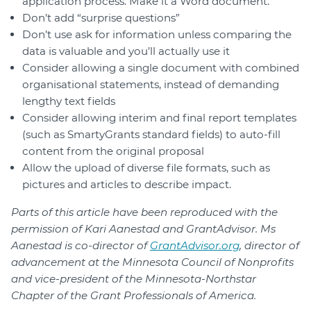
application process. Make it a Word document.
Don’t add “surprise questions”
Don’t use ask for information unless comparing the
data is valuable and you’ll actually use it
Consider allowing a single document with combined
organisational statements, instead of demanding
lengthy text fields
Consider allowing interim and final report templates
(such as SmartyGrants standard fields) to auto-fill
content from the original proposal
Allow the upload of diverse file formats, such as
pictures and articles to describe impact.
Parts of this article have been reproduced with the
permission of Kari Aanestad and GrantAdvisor. Ms
Aanestad is co-director of
GrantAdvisor.org
, director of
advancement at the Minnesota Council of Nonprofits
and vice-president of the Minnesota-Northstar
Chapter of the Grant Professionals of America.