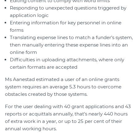
Editing content to comply with word limits
Responding to unexpected questions triggered by
application logic
Entering information for key personnel in online
forms
Translating expense lines to match a funder’s system,
then manually entering these expense lines into an
online form
Difficulties in uploading attachments, where only
certain formats are accepted
Ms Aanestad estimated a user of an online grants
system requires an average 5.3 hours to overcome
obstacles created by those systems.
For the user dealing with 40 grant applications and 43
reports or acquittals annually, that’s nearly 440 hours
of extra work in a year, or up to 25 per cent of their
annual working hours.