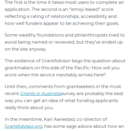
The first is the time it takes most users to complete an
application. The second is an “emoji-based” score
reflecting a rating of relationships, accessibility and
how well funders appear to be achieving their goals.
Some wealthy foundations and philanthropists tried to
avoid being named or reviewed, but they’ve ended up
on the site anyway.
The existence of GrantAdvisor begs the question about
grantmakers on this side of the Pacific: How will you
score when the service inevitably arrives here?
Until then, comments from grantseekers in the most
recent
Grants in Australia
survey are probably the best
way you can get an idea of what funding applicants
really think about you.
In the meantime, Kari Aanestad, co-director of
GrantAdvisor.org
, has some sage advice about how an