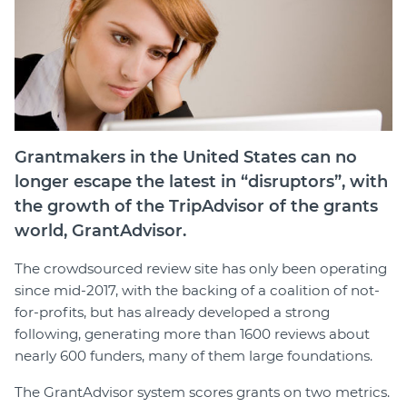
Login
Forum
Help Hub
LMS
Manage Site
Grantmakers in the United States can no
SmartyFile
longer escape the latest in “disruptors”, with
the growth of the TripAdvisor of the grants
world, GrantAdvisor.
The crowdsourced review site has only been operating
since mid-2017, with the backing of a coalition of not-
for-profits, but has already developed a strong
following, generating more than 1600 reviews about
nearly 600 funders, many of them large foundations.
The GrantAdvisor system scores grants on two metrics.