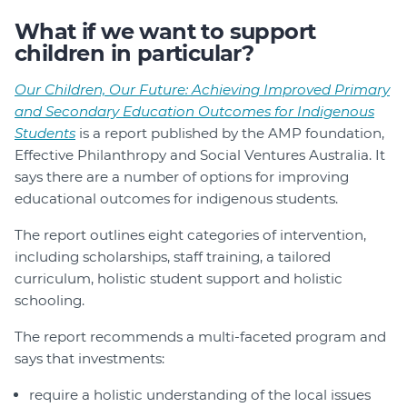
What if we want to support
children in particular?
Our Children, Our Future: Achieving Improved Primary
and Secondary Education Outcomes for Indigenous
Students
is a report published by the AMP foundation,
Effective Philanthropy and Social Ventures Australia. It
says there are a number of options for improving
educational outcomes for indigenous students.
The report outlines eight categories of intervention,
including scholarships, staff training, a tailored
curriculum, holistic student support and holistic
schooling.
The report recommends a multi-faceted program and
says that investments:
require a holistic understanding of the local issues