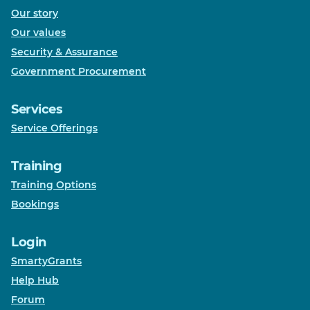
Our story
Our values
Security & Assurance
Government Procurement
Services
Service Offerings
Training
Training Options
Bookings
Login
SmartyGrants
Help Hub
Forum