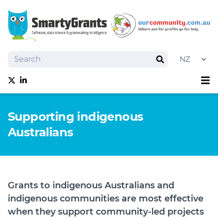
Search
Search
Sh
Follow us on Twitter
Follow us on linkedIn
About
Supporting indigenous
Software
Australians
Services
Training
Grantmaking Events
Best Practice
Grants to indigenous Australians and
News
indigenous communities are most effective
Try SmartyGrants
when they support community-led projects