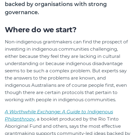
backed by organisations with strong
Login
governance.
Forum
Help Hub
Where do we start?
LMS
Non-indigenous grantmakers can find the prospect of
Manage Site
investing in indigenous communities challenging,
SmartyFile
either because they feel they are lacking in cultural
understanding or because indigenous disadvantage
seems to be such a complex problem. But experts say
the answers to the problems are known, and
indigenous Australians are of course people first, even
though there are certain protocols that pertain to
working with people in indigenous communities.
A Worthwhile Exchange: A Guide to Indigenous
Philanthropy
, a booklet produced by the Rio Tinto
Aboriginal Fund and others, says the most effective
grantmaking supports community-led ideas backed by