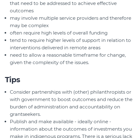
that need to be addressed to achieve effective
outcomes
may involve multiple service providers and therefore
may be complex
often require high levels of overall funding
tend to require higher levels of support in relation to
interventions delivered in remote areas
need to allow a reasonable timeframe for change,
given the complexity of the issues.
Tips
Consider partnerships with (other) philanthropists or
with government to boost outcomes and reduce the
burden of administration and accountability on
grantseekers.
Publish and make available - ideally online -
information about the outcomes of investments you
make in indigenous programs. There is a serious lack