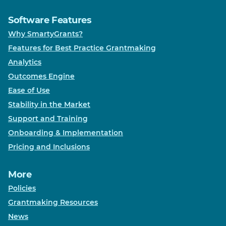
Software Features
Why SmartyGrants?
Features for Best Practice Grantmaking
Analytics
Outcomes Engine
Ease of Use
Stability in the Market
Support and Training
Onboarding & Implementation
Pricing and Inclusions
More
Policies
Grantmaking Resources
News