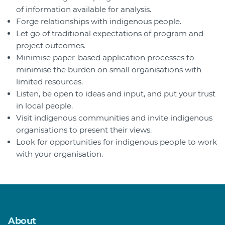
of information available for analysis.
Forge relationships with indigenous people.
Let go of traditional expectations of program and
project outcomes.
Minimise paper-based application processes to
minimise the burden on small organisations with
limited resources.
Listen, be open to ideas and input, and put your trust
in local people.
Visit indigenous communities and invite indigenous
organisations to present their views.
Look for opportunities for indigenous people to work
with your organisation.
About