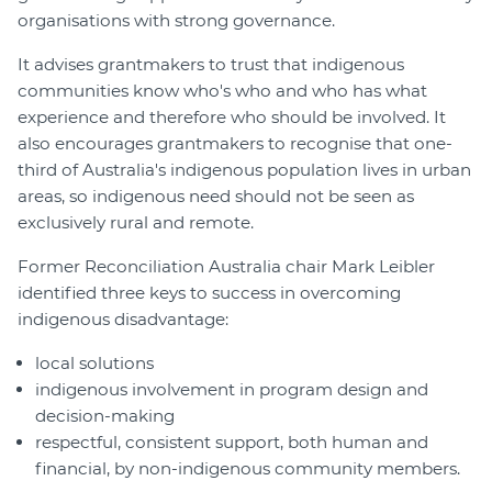
organisations with strong governance.
It advises grantmakers to trust that indigenous
communities know who's who and who has what
experience and therefore who should be involved. It
also encourages grantmakers to recognise that one-
third of Australia's indigenous population lives in urban
areas, so indigenous need should not be seen as
exclusively rural and remote.
Former Reconciliation Australia chair Mark Leibler
identified three keys to success in overcoming
indigenous disadvantage:
local solutions
indigenous involvement in program design and
decision-making
respectful, consistent support, both human and
financial, by non-indigenous community members.