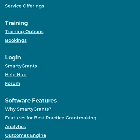
Service Offerings
Training
Training Options
Bookings
Login
SmartyGrants
Help Hub
Forum
Software Features
Why SmartyGrants?
Features for Best Practice Grantmaking
Analytics
Outcomes Engine