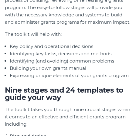
process of building, reviewing or refreshing a grants
program. The easy-to-follow stages will provide you
with the necessary knowledge and systems to build
and administer grants programs for maximum impact.
The toolkit will help with:
Key policy and operational decisions
Identifying key tasks, decisions and methods
Identifying (and avoiding) common problems
Building your own grants manual
Expressing unique elements of your grants program
Nine stages and 24 templates to
guide your way
The toolkit takes you through nine crucial stages when
it comes to an effective and efficient grants program
including: