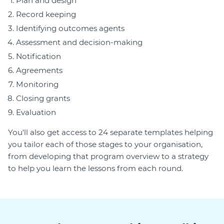
Plan and design
Record keeping
Identifying outcomes agents
Assessment and decision-making
Notification
Agreements
Monitoring
Closing grants
Evaluation
You'll also get access to 24 separate templates helping
you tailor each of those stages to your organisation,
from developing that program overview to a strategy
to help you learn the lessons from each round.