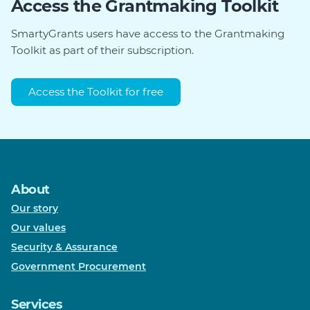
Access the Grantmaking Toolkit
SmartyGrants users have access to the Grantmaking
Toolkit as part of their subscription.
Access the Toolkit for free
About
Our story
Our values
Security & Assurance
Government Procurement
Services