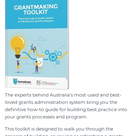
Login
Forum
Help Hub
LMS
Manage Site
SmartyFile
The experts behind Australia's most-used and best-
loved grants administration system bring you the
definitive how-to guide for building best practice into
your grants processes and program.
This toolkit is designed to walk you through the