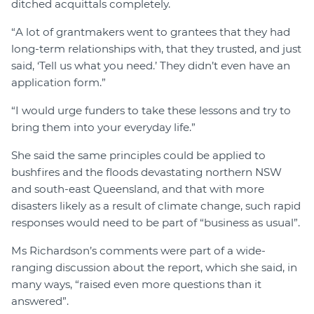
ditched acquittals completely.
“A lot of grantmakers went to grantees that they had
long-term relationships with, that they trusted, and just
said, ‘Tell us what you need.’ They didn’t even have an
application form.”
“I would urge funders to take these lessons and try to
bring them into your everyday life.”
She said the same principles could be applied to
bushfires and the floods devastating northern NSW
and south-east Queensland, and that with more
disasters likely as a result of climate change, such rapid
responses would need to be part of “business as usual”.
Ms Richardson’s comments were part of a wide-
ranging discussion about the report, which she said, in
many ways, “raised even more questions than it
answered”.