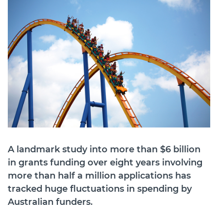
Login
Forum
Help Hub
LMS
Manage Site
SmartyFile
A landmark study into more than $6 billion
in grants funding over eight years involving
more than half a million applications has
tracked huge fluctuations in spending by
Australian funders.