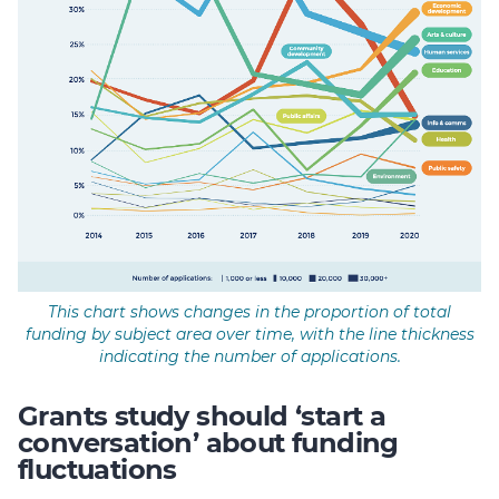
This chart shows changes in the proportion of total
funding by subject area over time, with the line thickness
indicating the number of applications.
Grants study should ‘start a
conversation’ about funding
fluctuations