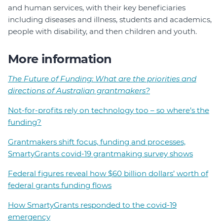
and human services, with their key beneficiaries
including diseases and illness, students and academics,
people with disability, and then children and youth.
More information
The Future of Funding: What are the priorities and
directions of Australian grantmakers?
Not-for-profits rely on technology too – so where’s the
funding?
Grantmakers shift focus, funding and processes,
SmartyGrants covid-19 grantmaking survey shows
Federal figures reveal how $60 billion dollars’ worth of
federal grants funding flows
How SmartyGrants responded to the covid-19
emergency