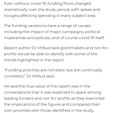
Even without covid-19, funding flows changed
dramatically over the study period, with spikes and
troughs affecting spending in every subject area.
The funding variations have a range of causes
including the impact of major campaigns, political
imperatives and policies, and of course covid-19 itself.
Report author Dr Mifsud said grantmakers and not-for-
profits would be able to identify with some of the
trends highlighted in the report.
“Funding priorities are not static but are continually
contested,” Dr Mifsud said.
He said the true value of the report was in the
conversations that it was expected to spark among
leading funders and not-for-profits as they examined
the implications of the figures and compared their
own priorities with those identified in the study.