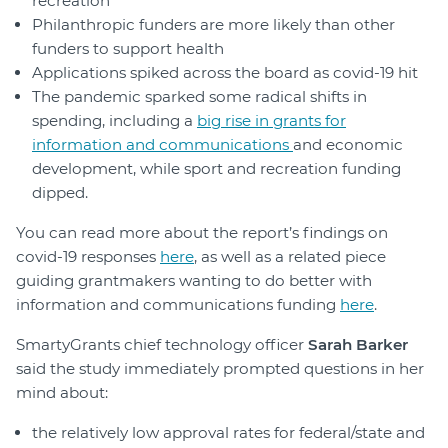
recreation
Philanthropic funders are more likely than other
funders to support health
Applications spiked across the board as covid-19 hit
The pandemic sparked some radical shifts in
spending, including a
big rise in grants for
information and communications
and economic
development, while sport and recreation funding
dipped.
You can read more about the report’s findings on
covid-19 responses
here
, as well as a related piece
guiding grantmakers wanting to do better with
information and communications funding
here
.
SmartyGrants chief technology officer
Sarah Barker
said the study immediately prompted questions in her
mind about:
the relatively low approval rates for federal/state and