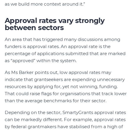
as we build more context around it.”
Approval rates vary strongly
between sectors
An area that has triggered many discussions among
funders is approval rates. An approval rate is the
percentage of applications submitted that are marked
as “approved” within the system.
As Ms Barker points out, low approval rates may
indicate that grantseekers are expending unnecessary
resources by applying for, yet not winning, funding.
That could raise flags for organisations that track lower
than the average benchmarks for their sector.
Depending on the sector, SmartyGrants approval rates
can be markedly different. For example, approval rates
by federal grantmakers have stabilised from a high of