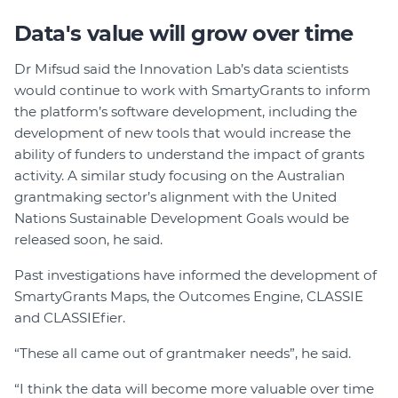
Data's value will grow over time
Dr Mifsud said the Innovation Lab’s data scientists
would continue to work with SmartyGrants to inform
the platform’s software development, including the
development of new tools that would increase the
ability of funders to understand the impact of grants
activity. A similar study focusing on the Australian
grantmaking sector’s alignment with the United
Nations Sustainable Development Goals would be
released soon, he said.
Past investigations have informed the development of
SmartyGrants Maps, the Outcomes Engine, CLASSIE
and CLASSIEfier.
“These all came out of grantmaker needs”, he said.
“I think the data will become more valuable over time