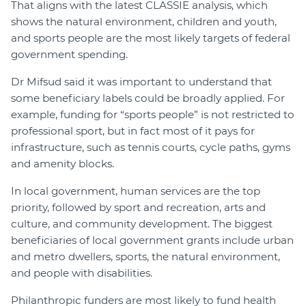
That aligns with the latest CLASSIE analysis, which
shows the natural environment, children and youth,
and sports people are the most likely targets of federal
government spending.
Dr Mifsud said it was important to understand that
some beneficiary labels could be broadly applied. For
example, funding for “sports people” is not restricted to
professional sport, but in fact most of it pays for
infrastructure, such as tennis courts, cycle paths, gyms
and amenity blocks.
In local government, human services are the top
priority, followed by sport and recreation, arts and
culture, and community development. The biggest
beneficiaries of local government grants include urban
and metro dwellers, sports, the natural environment,
and people with disabilities.
Philanthropic funders are most likely to fund health