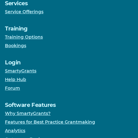
Services
Service Offerings
Training
Training Options
Bookings
Login
SmartyGrants
Help Hub
Forum
Software Features
Why SmartyGrants?
Features for Best Practice Grantmaking
Analytics