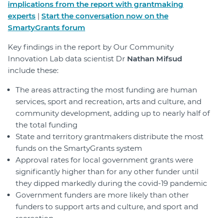
implications from the report with grantmaking
experts
|
Start the conversation now on the
SmartyGrants forum
Key findings in the report by Our Community
Innovation Lab data scientist Dr
Nathan Mifsud
include these:
The areas attracting the most funding are human
services, sport and recreation, arts and culture, and
community development, adding up to nearly half of
the total funding
State and territory grantmakers distribute the most
funds on the SmartyGrants system
Approval rates for local government grants were
significantly higher than for any other funder until
they dipped markedly during the covid-19 pandemic
Government funders are more likely than other
funders to support arts and culture, and sport and