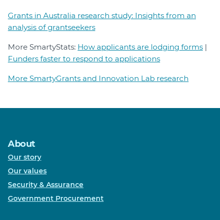
Grants in Australia research study: Insights from an
analysis of grantseekers
More SmartyStats:
How applicants are lodging forms
|
Funders faster to respond to applications
More SmartyGrants and Innovation Lab research
About
Our story
Our values
Security & Assurance
Government Procurement