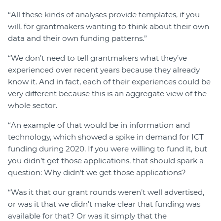
“All these kinds of analyses provide templates, if you
will, for grantmakers wanting to think about their own
data and their own funding patterns.”
“We don’t need to tell grantmakers what they’ve
experienced over recent years because they already
know it. And in fact, each of their experiences could be
very different because this is an aggregate view of the
whole sector.
“An example of that would be in information and
technology, which showed a spike in demand for ICT
funding during 2020. If you were willing to fund it, but
you didn’t get those applications, that should spark a
question: Why didn’t we get those applications?
“Was it that our grant rounds weren’t well advertised,
or was it that we didn’t make clear that funding was
available for that? Or was it simply that the