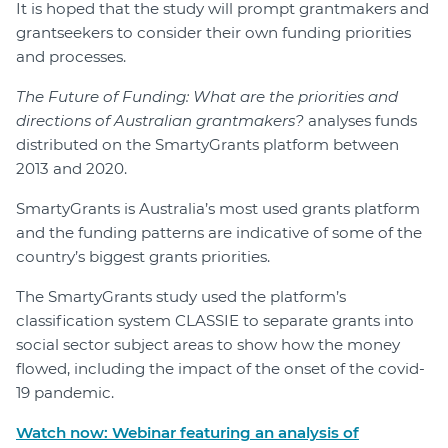
It is hoped that the study will prompt grantmakers and
grantseekers to consider their own funding priorities
and processes.
The Future of Funding: What are the priorities and
directions of Australian grantmakers?
analyses funds
distributed on the SmartyGrants platform between
2013 and 2020.
SmartyGrants is Australia’s most used grants platform
and the funding patterns are indicative of some of the
country’s biggest grants priorities.
The SmartyGrants study used the platform’s
classification system CLASSIE to separate grants into
social sector subject areas to show how the money
flowed, including the impact of the onset of the covid-
19 pandemic.
Watch now: Webinar featuring an analysis of