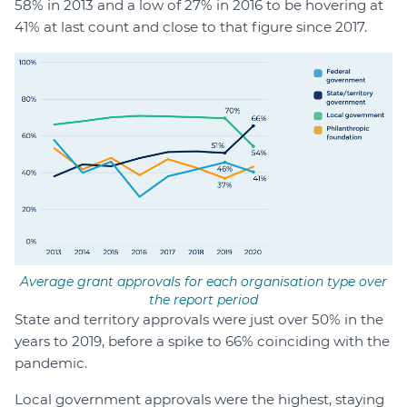
58% in 2013 and a low of 27% in 2016 to be hovering at
41% at last count and close to that figure since 2017.
Average grant approvals for each organisation type over
the report period
State and territory approvals were just over 50% in the
years to 2019, before a spike to 66% coinciding with the
pandemic.
Local government approvals were the highest, staying