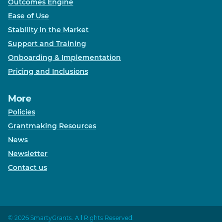
Outcomes Engine
Ease of Use
Stability in the Market
Support and Training
Onboarding & Implementation
Pricing and Inclusions
More
Policies
Grantmaking Resources
News
Newsletter
Contact us
© 2026 SmartyGrants. All Rights Reserved.