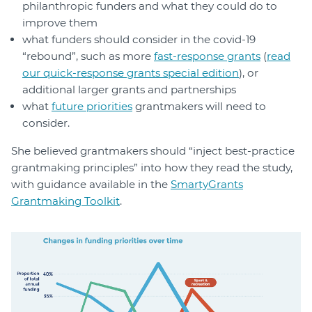
philanthropic funders and what they could do to
improve them
what funders should consider in the covid-19
“rebound”, such as more
fast-response grants
(
read
our quick-response grants special edition
), or
additional larger grants and partnerships
what
future priorities
grantmakers will need to
consider.
She believed grantmakers should “inject best-practice
grantmaking principles” into how they read the study,
with guidance available in the
SmartyGrants
Grantmaking Toolkit
.