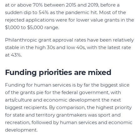
at or above 70% between 2015 and 2019, before a
sudden dip to 54% as the pandemic hit. Most of the
rejected applications were for lower value grants in the
$1,000 to $5,000 range.
Philanthropic grant approval rates have been relatively
stable in the high 30s and low 40s, with the latest rate
at 43%.
Funding priorities are mixed
Funding for human services is by far the biggest slice
of the grants pie for the federal government, with
arts/culture and economic development the next
biggest recipients. By comparison, the highest priority
for state and territory grantmakers was sport and
recreation, followed by human services and economic
development.