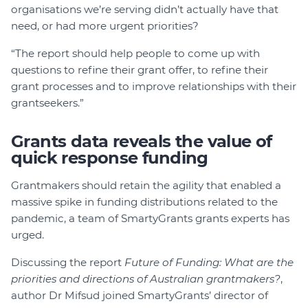
organisations we’re serving didn’t actually have that
need, or had more urgent priorities?
“The report should help people to come up with
questions to refine their grant offer, to refine their
grant processes and to improve relationships with their
grantseekers.”
Grants data reveals the value of
quick response funding
Grantmakers should retain the agility that enabled a
massive spike in funding distributions related to the
pandemic, a team of SmartyGrants grants experts has
urged.
Discussing the report
Future of Funding: What are the
priorities and directions of Australian grantmakers?
,
author Dr Mifsud joined SmartyGrants’ director of