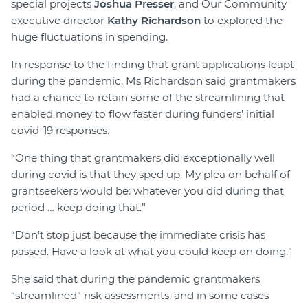
special projects
Joshua Presser
, and Our Community
executive director
Kathy Richardson
to explored the
huge fluctuations in spending.
In response to the finding that grant applications leapt
during the pandemic, Ms Richardson said grantmakers
had a chance to retain some of the streamlining that
enabled money to flow faster during funders’ initial
covid-19 responses.
“One thing that grantmakers did exceptionally well
during covid is that they sped up. My plea on behalf of
grantseekers would be: whatever you did during that
period … keep doing that.”
“Don’t stop just because the immediate crisis has
passed. Have a look at what you could keep on doing.”
She said that during the pandemic grantmakers
“streamlined” risk assessments, and in some cases