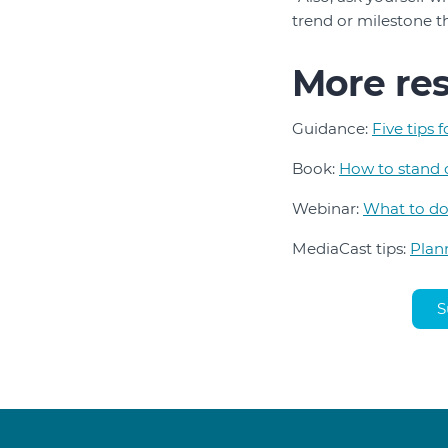
trend or milestone t
More re
Guidance:
Five tips 
Book:
How to stand 
Webinar:
What to do
MediaCast tips:
Plan
S