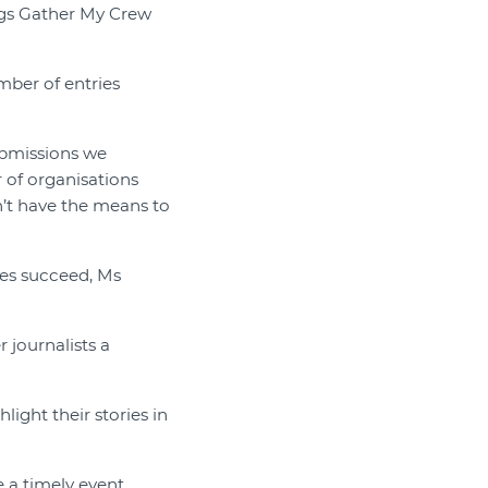
ings Gather My Crew
umber of entries
submissions we
r of organisations
n’t have the means to
hes succeed, Ms
 journalists a
light their stories in
 a timely event,