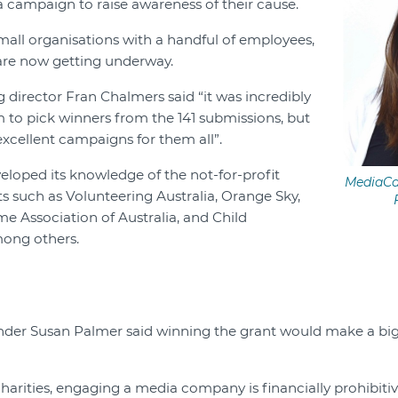
 campaign to raise awareness of their cause.
small organisations with a handful of employees,
re now getting underway.
irector Fran Chalmers said “it was incredibly
am to pick winners from the 141 submissions, but
excellent campaigns for them all”.
eloped its knowledge of the not-for-profit
MediaCa
ts such as Volunteering Australia, Orange Sky,
e Association of Australia, and Child
ong others.
der Susan Palmer said winning the grant would make a big 
harities, engaging a media company is financially prohibitive