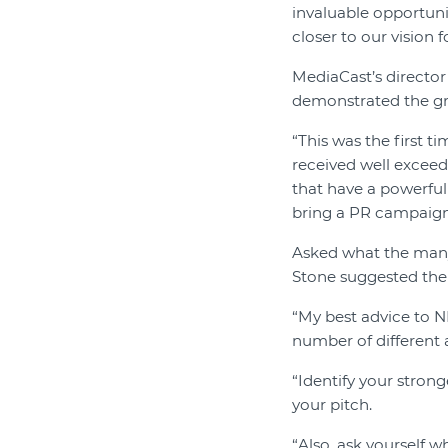
invaluable opportuni
closer to our vision f
MediaCast’s director 
demonstrated the gr
“This was the first t
received well exceede
that have a powerful
bring a PR campaign t
Asked what the many 
Stone suggested the 
“My best advice to NF
number of different as
“Identify your strong
your pitch.
“Also, ask yourself 