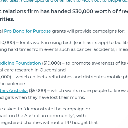
rew uses mobile apps and other tech to reach out to people doi
c relations firm has handed $30,000 worth of fr
ities.
al
Pro Bono for Purpose
grants will provide campaigns for:
10,000) – for its work in using tech (such as its app) to facil
ing hard times from events such as cancer, accidents, illnes
dicine Foundation
($10,000) – to promote awareness of its
 care research in Queensland
,000) – which collects, refurbishes and distributes mobile p
tic violence
ers Australia
($5,000) – which wants more people to know a
d girls when they have lost their mums.
re asked to “demonstrate the campaign or
mpact on the Australian community”, with
registered charities without a PR budget that