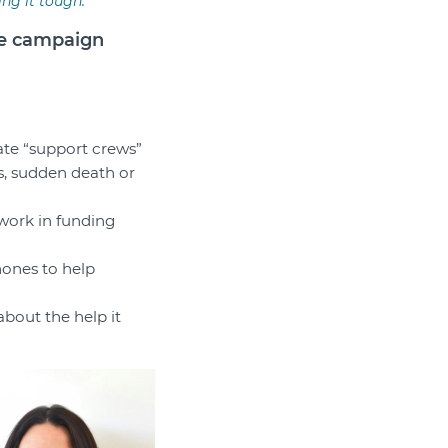
ng it tough.
ee campaign
itate “support crews”
s, sudden death or
 work in funding
hones to help
bout the help it