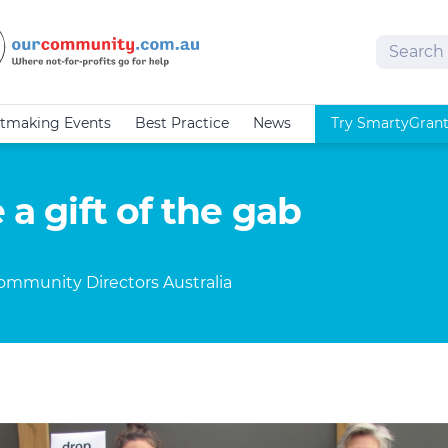
Search
tmaking Events
Best Practice
News
Try SmartyGran
 a gift of the gab
Community Directors Australia