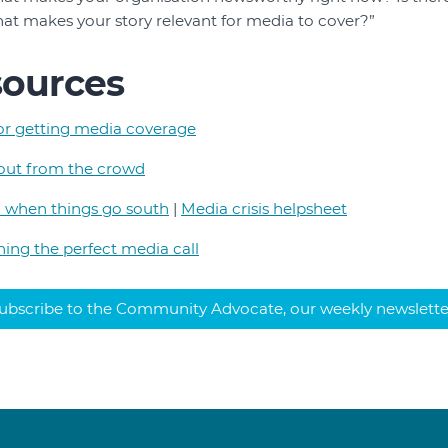
hat makes your story relevant for media to cover?”
sources
for getting media coverage
out from the crowd
 when things go south
|
Media crisis helpsheet
ning the perfect media call
ubscribe to the Community Advocate, our weekly newslette