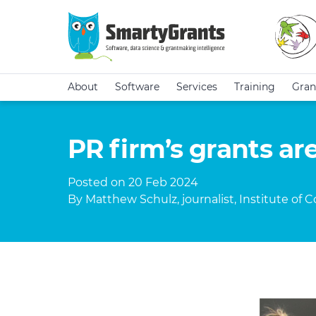
About
Software
Services
Training
Gran
PR firm’s grants are
Posted on 20 Feb 2024
By Matthew Schulz, journalist, Institute of 