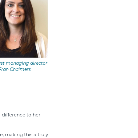
st managing director
Fran Chalmers
difference to her
, making this a truly