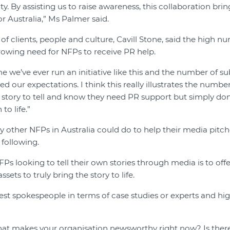
ty. By assisting us to raise awareness, this collaboration br
or Australia,” Ms Palmer said.
of clients, people and culture, Cavill Stone, said the high n
owing need for NFPs to receive PR help.
ime we’ve ever run an initiative like this and the number of 
d our expectations. I think this really illustrates the numbe
 story to tell and know they need PR support but simply do
o life.”
other NFPs in Australia could do to help their media pitc
following.
Ps looking to tell their own stories through media is to offer
sets to truly bring the story to life.
est spokespeople in terms of case studies or experts and high
what makes your organisation newsworthy right now? Is there