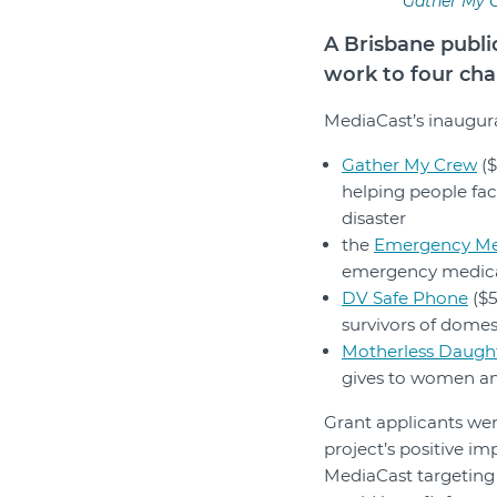
Gather My C
A Brisbane publi
work to four char
MediaCast’s inaugur
Gather My Crew
($
helping people fac
disaster
the
Emergency Me
emergency medical
DV Safe Phone
($5
survivors of domes
Motherless Daught
gives to women an
Grant applicants we
project’s positive i
MediaCast targeting 