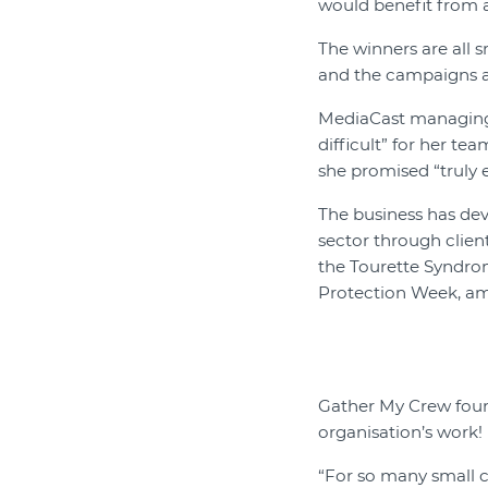
would benefit from a
The winners are all 
and the campaigns a
MediaCast managing d
difficult” for her te
she promised “truly 
The business has dev
sector through clien
the Tourette Syndrom
Protection Week, am
Gather My Crew foun
organisation’s work!
“For so many small c